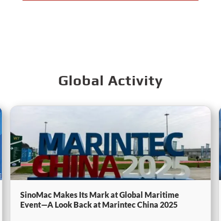
Global Activity
SinoMac Makes Its Mark at Global Maritime
Event—A Look Back at Marintec China 2025