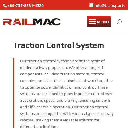
+86-755-8231-4520
info@train.parts
MENU
Traction Control System
Our traction control systems are at the heart of
modern railway propulsion. We offer a range of
components including traction motors, control
consoles, and electrical cabinets that work together
to optimize power distribution and control. These
systems are designed to provide precise control over
acceleration, speed, and braking, ensuring smooth
and efficient train operation. Our traction control
systems are compatible with various types of railway
vehicles, making them a versatile solution for
different applications.