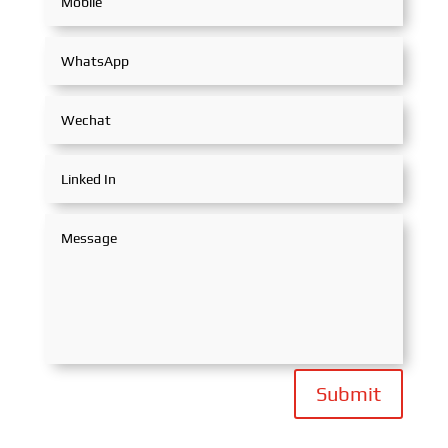
Submit