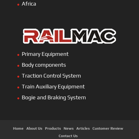
Africa
Primary Equipment
Body components
Traction Control System
Train Auxiliary Equipment
Bogie and Braking System
Home
About Us
Products
News
Articles
Customer Review
Contact Us