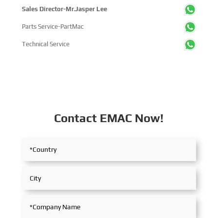
Sales Director-Mr.Jasper Lee
Parts Service-PartMac
Technical Service
Contact EMAC Now!