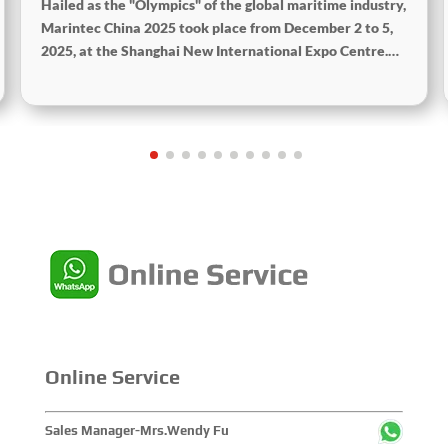
Hailed as the "Olympics" of the global maritime industry,
Marintec China 2025 took place from December 2 to 5,
2025, at the Shanghai New International Expo Centre.
Centered on the theme “Innovation and Cooperation for
Sustainable Maritime Development,” this edition
showcased cutting-edge technologies, innovative
achievements, and sustainable pathways across the
global maritime sector. It attracted over 2,000 exhibiting
companies and tens of thousands of professional visitors
from more than 100 countries and regions, highlighting
China's pivotal influence and open-cooperative stance
within the global maritime industry.
Online Service
Sales Manager-Mrs.Wendy Fu