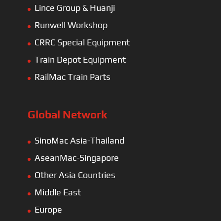
Lince Group & Huanji
Runwell Workshop
CRRC Special Equipment
Train Depot Equipment
RailMac Train Parts
Global Network
SinoMac Asia-Thailand
AseanMac-Singapore
Other Asia Countries
Middle East
Europe