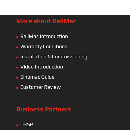
More about RailMac
RailMac Introduction
Warranty Conditions
Installation & Commissioning
Video Introduction
Sinomac Guide
Customer Review
Business Partners
CHSR