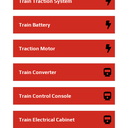
Train Traction System
Train Battery
Traction Motor
Train Converter
Train Control Console
Train Electrical Cabinet