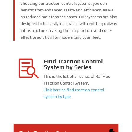
choosing our traction control systems, you can
benefit from enhanced safety and efficiency, as well
as reduced maintenance costs. Our systems are also
designed to be easily integrated with existing railway
infrastructure, making them a practical and cost-
effective solution for modernizing your fleet.
Find Traction Control

System by Series
This is the list of all series of RailMac
Traction Control System.
Click here to find traction control
system by type
.