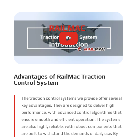
Advantages of RailMac Traction
Control System
The traction control systems we provide offer several
key advantages. They are designed to deliver high
performance, with advanced control algorithms that
ensure smooth and efficient operation. The systems
are also highly reliable, with robust components that
are built to withstand the demands of daily use. By