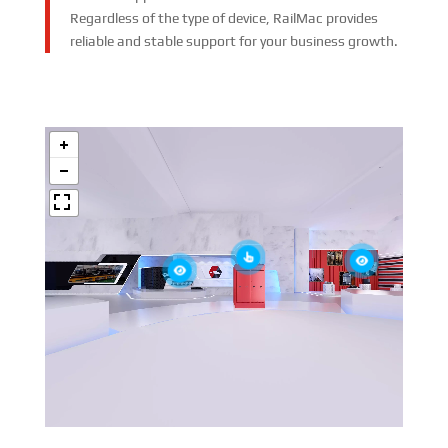
Regardless of the type of device, RailMac provides
reliable and stable support for your business growth.