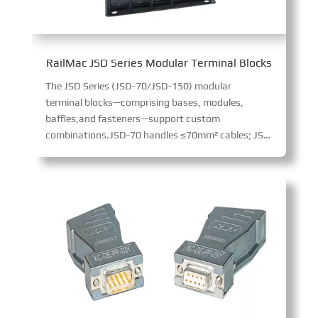
RailMac JSD Series Modular Terminal Blocks
The JSD Series (JSD-70/JSD-150) modular
terminal blocks—comprising bases, modules,
baffles,and fasteners—support custom
combinations.JSD-70 handles ≤70mm² cables; JSD-150 ≤150mm². Made of flame-retardant material (excellent impact resistance), they enable high-voltage/current transmission via crimp terminals, suiting diverse cabinet applications.