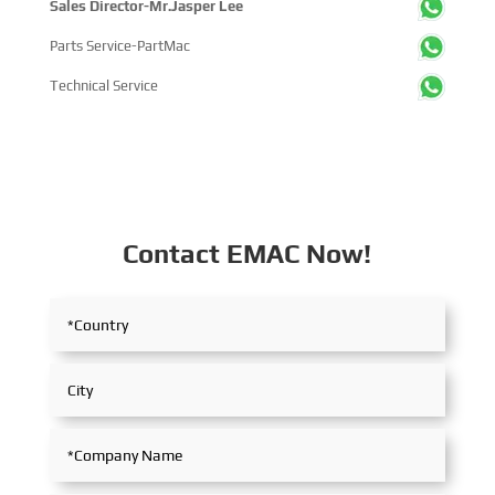
Sales Director-Mr.Jasper Lee
Parts Service-PartMac
Technical Service
Contact EMAC Now!