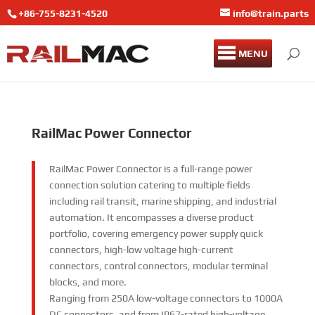
+86-755-8231-4520
info@train.parts
MENU
RailMac
Power Connector
RailMac Power Connector is a full-range power
connection solution catering to multiple fields
including rail transit, marine shipping, and industrial
automation. It encompasses a diverse product
portfolio, covering emergency power supply quick
connectors, high-low voltage high-current
connectors, control connectors, modular terminal
blocks, and more.
Ranging from 250A low-voltage connectors to 1000A
DC connectors, and from IP67-rated high-voltage