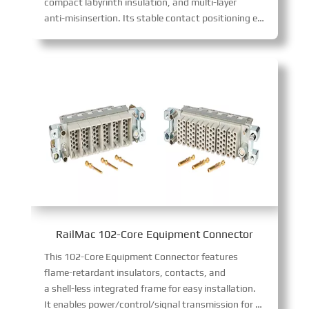
compact labyrinth insulation, and multi-layer
anti-misinsertion. Its stable contact positioning ensures safe power transfer, complying with GB/T 25023-2010, TB/T 3213-2009, and GB/T 21563-2018 standards.
RailMac 102-Core Equipment Connector
This 102-Core Equipment Connector features
flame-retardant insulators, contacts, and
a shell-less integrated frame for easy installation.
It enables power/control/signal transmission for air-con, PIS, and driver’s cabinets. Boasting diverse specs (12/17-core 10A, etc.), it supports flexible module combinations to fit varied wiring needs.