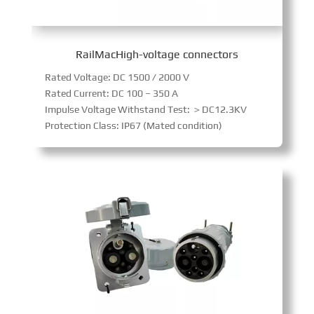
RailMacHigh-voltage connectors
Rated Voltage: DC 1500 / 2000 V
Rated Current: DC 100 – 350 A
Impulse Voltage Withstand Test: ＞DC12.3KV
Protection Class: IP67 (Mated condition)