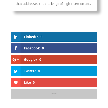
that addresses the challenge of high insertion and extraction forces in multi-core connectors, enabling fast and uniform mating while preventing damage and enhancing reliability. The product is widely used in transportation fields such as railways and aerospace.
LinkedIn
0
Facebook
0
Google+
0
Twitter
0
Like
0