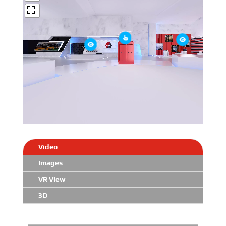
Video
Images
VR View
3D