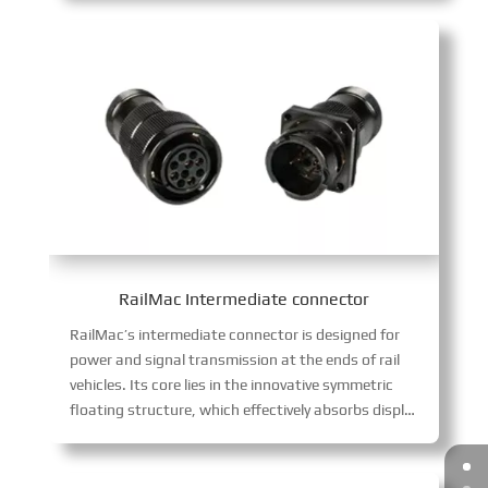
RailMac Intermediate connector
RailMac’s intermediate connector is designed for
power and signal transmission at the ends of rail
vehicles. Its core lies in the innovative symmetric
floating structure, which effectively absorbs displacement caused by coupler gaps, completely eliminating harmful sliding wear between contacts, ensuring continuous and stable signals. The product integrates multiple guidance and high-reliability blind mating technology, supporting fast and accurate docking in complex wiring environments.