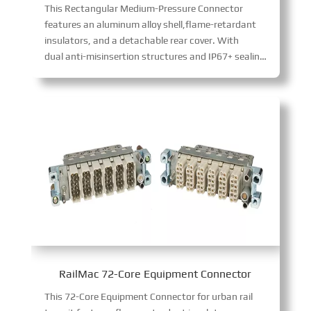
This Rectangular Medium-Pressure Connector
features an aluminum alloy shell,flame-retardant
insulators, and a detachable rear cover. With
dual anti-misinsertion structures and IP67+ sealing, it ensures reliable bolted connections. The corrosion-resistant shell and maintainable contacts suit harsh industrial environments.
RailMac 72-Core Equipment Connector
This 72-Core Equipment Connector for urban rail