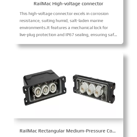
RailMac High-voltage connector
This high-voltage connector excels in corrosion
resistance, suiting humid, salt-laden marine
environments.It features a mechanical lock for
live-plug protection and IP67 sealing, ensuring safe, reliable operation in harsh conditions while supporting high-voltage power transmission.
RailMac Rectangular Medium-Pressure Connector