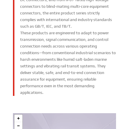
connectors to blind-mating multi-core equipment
connectors, the entire product series strictly
complies with international and industry standards
such as GB/T, IEC, and TB/T.
These products are engineered to adapt to power
transmission, signal communication, and control
connection needs across various operating
conditions—from conventional industrial scenarios to
harsh environments like humid salt-laden marine
settings and vibrating rail transit systems. They
deliver stable, safe, and end-to-end connection
assurance for equipment, ensuring reliable
performance even in the most demanding
applications.