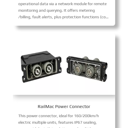
operational data via a network module for remote
monitoring and querying. It offers metering
/billing, fault alerts, plus protection functions (connection confirmation, emergency stop, short-circuit/lightning protection) for safe, intelligent port power supply.
RailMac Power Connector
This power connector, ideal for 160/200km/h
electric multiple units, features IP67 sealing,