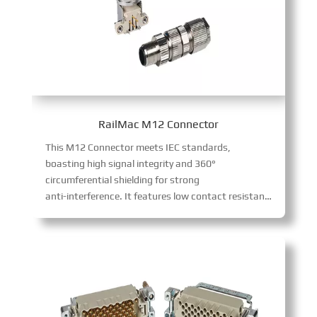
RailMac M12 Connector
This M12 Connector meets IEC standards,
boasting high signal integrity and 360°
circumferential shielding for strong
anti-interference. It features low contact resistance, long mechanical life, and high voltage tolerance. Simple to assemble, it serves industrial automation, plus measurement, robotics, aerospace, and alternative energy sectors.