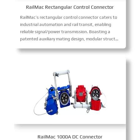
RailMac Rectangular Control Connector
RailMac’s rectangular control connector caters to
industrial automation and rail transit, enabling
reliable signal/power transmission. Boasting a
patented auxiliary mating design, modular structure, anti-misinsertion, and blind mating tech, it excels in harsh environments, boosting installation efficiency and reliability while cutting maintenance costs.
RailMac 1000A DC Connector