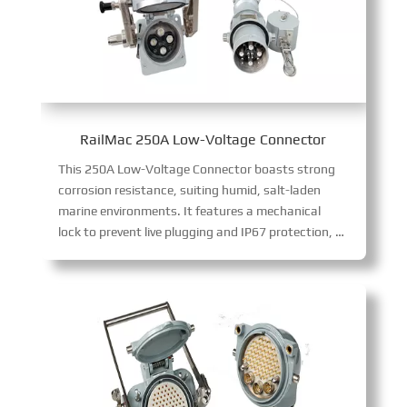
RailMac 250A Low-Voltage Connector
This 250A Low-Voltage Connector boasts strong
corrosion resistance, suiting humid, salt-laden
marine environments. It features a mechanical
lock to prevent live plugging and IP67 protection, delivering safe, reliable 250A low-voltage current transmission in harsh conditions.