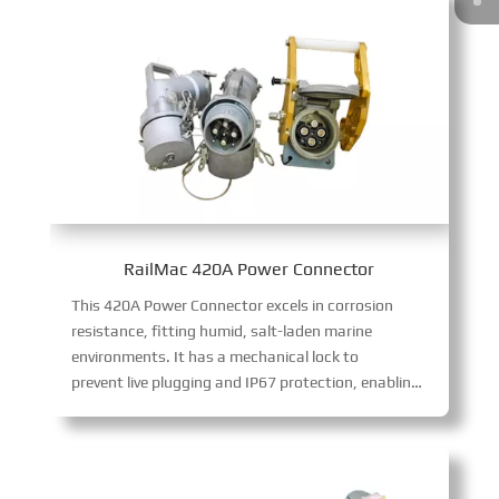
RailMac 420A Power Connector
This 420A Power Connector excels in corrosion
resistance, fitting humid, salt-laden marine
environments. It has a mechanical lock to
prevent live plugging and IP67 protection, enabling safe, stable 420A high-power transmission in harsh conditions.