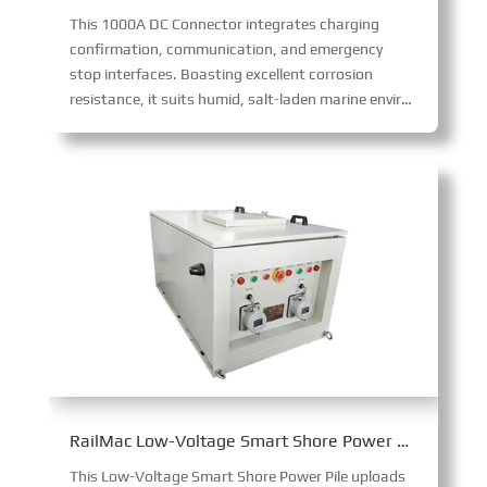
This 1000A DC Connector integrates charging
confirmation, communication, and emergency
stop interfaces. Boasting excellent corrosion
resistance, it suits humid, salt-laden marine environments, enabling safe, high-power 1000A DC transmission with robust functionality and environmental adaptability.
RailMac Low-Voltage Smart Shore Power Pile
This Low-Voltage Smart Shore Power Pile uploads