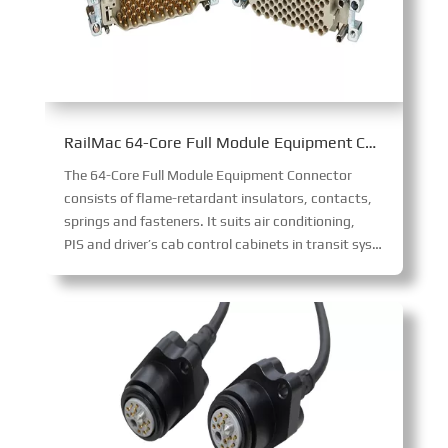
RailMac 64-Core Full Module Equipment Connector
The 64-Core Full Module Equipment Connector
consists of flame-retardant insulators, contacts,
springs and fasteners. It suits air conditioning,
PIS and driver’s cab control cabinets in transit systems. Its integrated modular design ensures straightforward installation, enabling reliable connections for diverse on-board equipment.