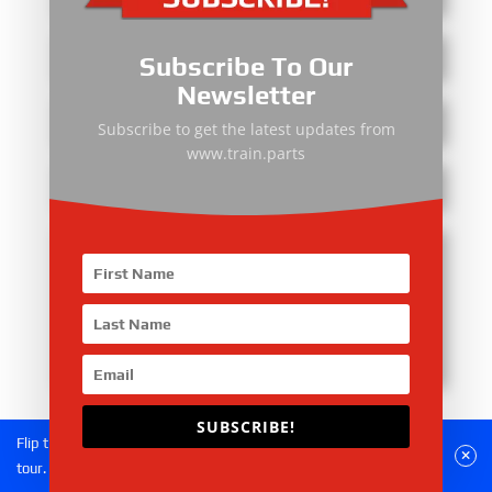
Subscribe To Our
Newsletter
Subscribe to get the latest updates from
www.train.parts
Submit
SUBSCRIBE!
Flip the phone to landscape mode for a better experience of the
tour.