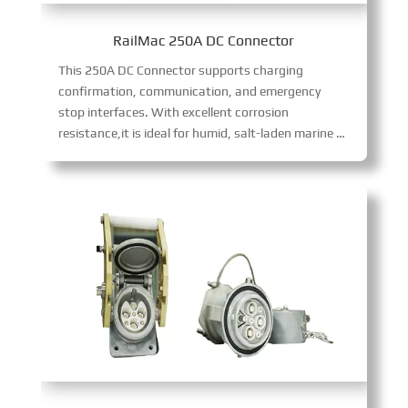
RailMac 250A DC Connector
This 250A DC Connector supports charging
confirmation, communication, and emergency
stop interfaces. With excellent corrosion
resistance,it is ideal for humid, salt-laden marine environments, delivering reliable 250A DC power transmission with robust environmental adaptability and functional versatility.