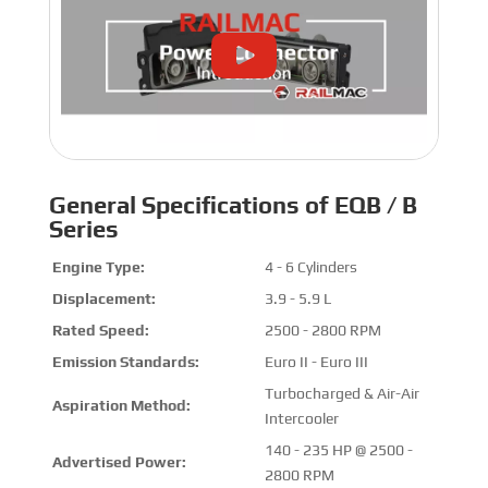
General Specifications of EQB / B
Series
Engine Type:
4 - 6 Cylinders
Displacement:
3.9 - 5.9 L
Rated Speed:
2500 - 2800 RPM
Emission Standards:
Euro II - Euro III
Turbocharged & Air-Air
Aspiration Method:
Intercooler
140 - 235 HP @ 2500 -
Advertised Power:
2800 RPM