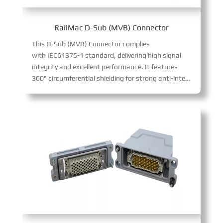
RailMac D-Sub (MVB) Connector
This D-Sub (MVB) Connector complies
with IEC61375-1 standard, delivering high signal
integrity and excellent performance. It features
360° circumferential shielding for strong anti-interference, supports MVB communication protocol, and comes in male (pin) and female (socket) versions. With 9-pin D-SUB design, it enables fast, stable signal transmission for vehicle bus control systems, easy to install as terminal or repeater.