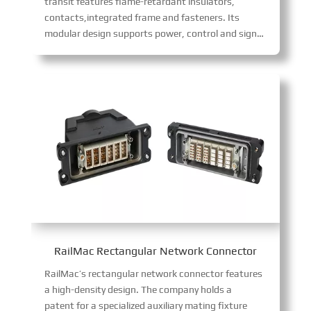
transit features flame-retardant insulators,
contacts,integrated frame and fasteners. Its
modular design supports power, control and signal transmission for air conditioning cabinets, PIS cabinets and driver’s cab control cabinets. With multiple core configurations (12/17-core 10A, 6/8-core 16A, 2/3-core 40A), it allows flexible combinations to meet diverse wiring needs, ensuring easy installation.
RailMac Rectangular Network Connector
RailMac’s rectangular network connector features
a high-density design. The company holds a
patent for a specialized auxiliary mating fixture