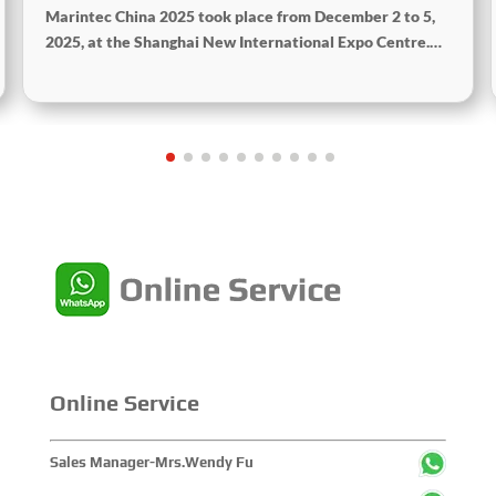
Marintec China 2025 took place from December 2 to 5,
2025, at the Shanghai New International Expo Centre.
Centered on the theme “Innovation and Cooperation for
Sustainable Maritime Development,” this edition
showcased cutting-edge technologies, innovative
achievements, and sustainable pathways across the
global maritime sector. It attracted over 2,000 exhibiting
companies and tens of thousands of professional visitors
from more than 100 countries and regions, highlighting
China's pivotal influence and open-cooperative stance
within the global maritime industry.
Online Service
Sales Manager-Mrs.Wendy Fu