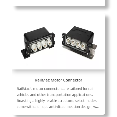
RailMac Motor Connector
RailMac’s motor connectors are tailored for rail
vehicles and other transportation applications.
Boasting a highly reliable structure, select models
come with a unique anti-disconnection design, which effectively resists vibration and guarantees stable signal transmission in transportation scenarios.