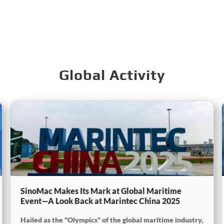
Global Activity
SinoMac Makes Its Mark at Global Maritime
Event—A Look Back at Marintec China 2025
Hailed as the "Olympics" of the global maritime industry,