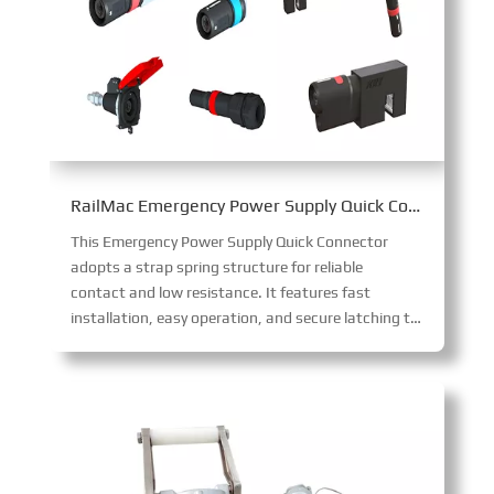
RailMac Emergency Power Supply Quick Connector
This Emergency Power Supply Quick Connector
adopts a strap spring structure for reliable
contact and low resistance. It features fast
installation, easy operation, and secure latching to prevent loosening, with IP68 protection when mated and touch protection when unmated.