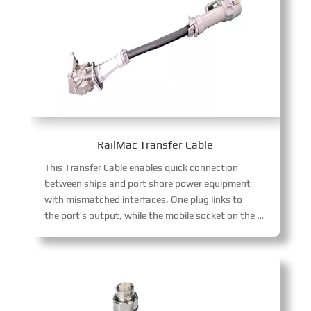
RailMac Transfer Cable
This Transfer Cable enables quick connection
between ships and port shore power equipment
with mismatched interfaces. One plug links to
the port’s output, while the mobile socket on the other end adapts to various ship-side interface specifications, streamlining shore power transitions.