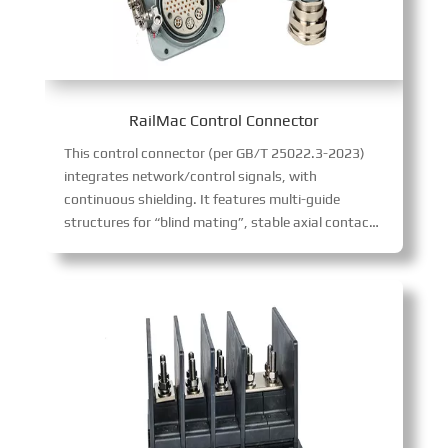
RailMac Control Connector
This control connector (per GB/T 25022.3-2023)
integrates network/control signals, with
continuous shielding. It features multi-guide
structures for “blind mating”, stable axial contact positioning (ideal for frequent plugging), and 54 contacts + 3 ports, ensuring reliable rail transit communication.