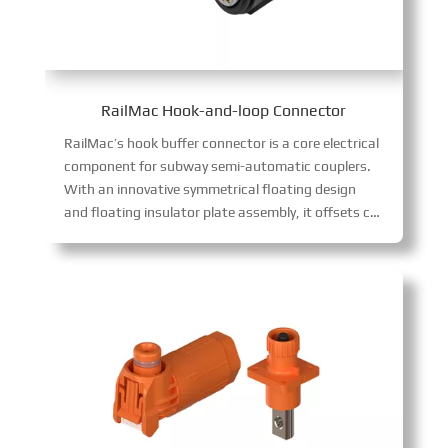
RailMac Hook-and-loop Connector
RailMac’s hook buffer connector is a core electrical
component for subway semi-automatic couplers.
With an innovative symmetrical floating design
and floating insulator plate assembly, it offsets coupler gaps, avoids contact wear and signal interruptions, and enhances reliability.