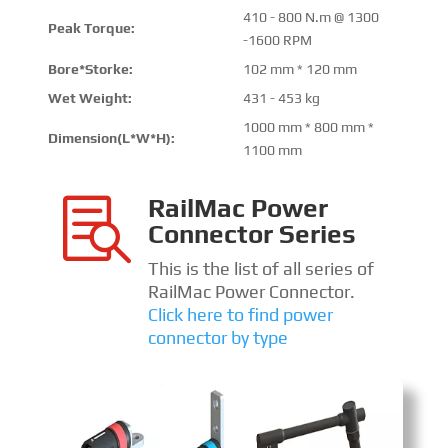
410 - 800 N.m @ 1300
Peak Torque:
-1600 RPM
Bore*Storke:
102 mm * 120 mm
Wet Weight:
431 - 453 kg
1000 mm * 800 mm *
Dimension(L*W*H):
1100 mm
RailMac Power

Connector Series
This is the list of all series of
RailMac Power Connector.
Click here to find power
connector by type