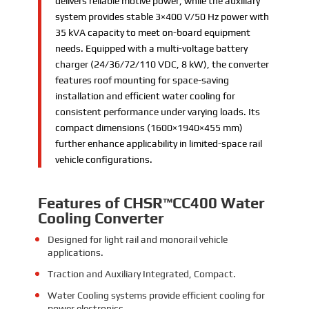
delivers reliable motive power, while the auxiliary
system provides stable 3×400 V/50 Hz power with
35 kVA capacity to meet on-board equipment
needs. Equipped with a multi-voltage battery
charger (24/36/72/110 VDC, 8 kW), the converter
features roof mounting for space-saving
installation and efficient water cooling for
consistent performance under varying loads. Its
compact dimensions (1600×1940×455 mm)
further enhance applicability in limited-space rail
vehicle configurations.
Features
of CHSR™CC400 Water
Cooling Converter
Designed for light rail and monorail vehicle
applications.
Traction and Auxiliary Integrated, Compact.
Water Cooling systems provide efficient cooling for
power electronics.