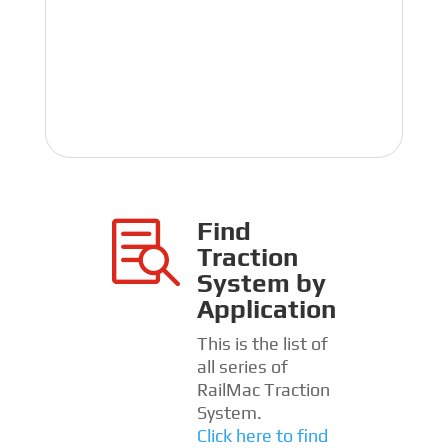
Find

Traction
System by
Application
This is the list of
all series of
RailMac Traction
System.
Click here to find