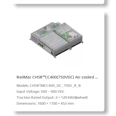
RailMac CHSR™CC400(750VDC) Air-cooled Converter
Models: CHSRTMCC400_DC_750V_R_B
Input Voltage: 500 – 900 VDC
Traction Rated Output: 2 × 120 kW(@wheel)
Dimensions: 1600 × 1700 × 452 mm