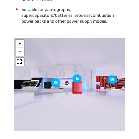
Suitable for pantographs,
supercapacitors/batteries, internal combustion
power packs and other power supply modes.