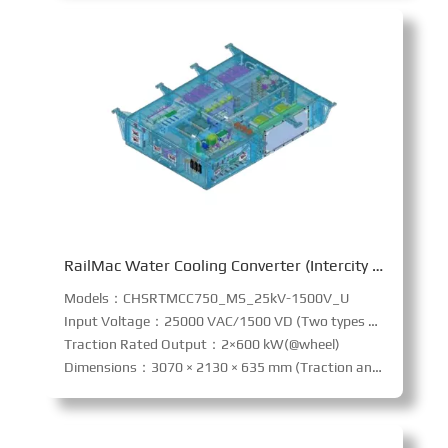
RailMac Water Cooling Converter (Intercity railway)
Models：CHSRTMCC750_MS_25kV-1500V_U
Input Voltage：25000 VAC/1500 VD (Two types of input current system)
Traction Rated Output：2×600 kW(@wheel)
Dimensions：3070 × 2130 × 635 mm (Traction and Auxiliary Integration)