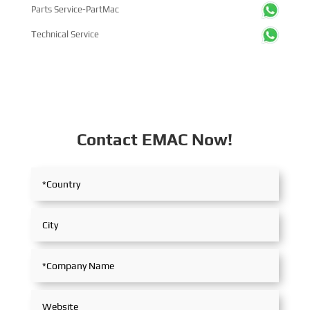
Parts Service-PartMac
Technical Service
Contact EMAC Now!