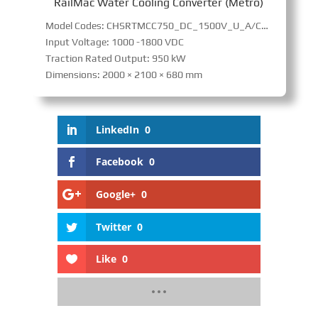
RailMac Water Cooling Converter (Metro)
Model Codes: CHSRTMCC750_DC_1500V_U_A/CHSRTMM280_DC_1500V_U_A
Input Voltage: 1000 -1800 VDC
Traction Rated Output: 950 kW
Dimensions: 2000 × 2100 × 680 mm
LinkedIn
0
Facebook
0
Google+
0
Twitter
0
Like
0