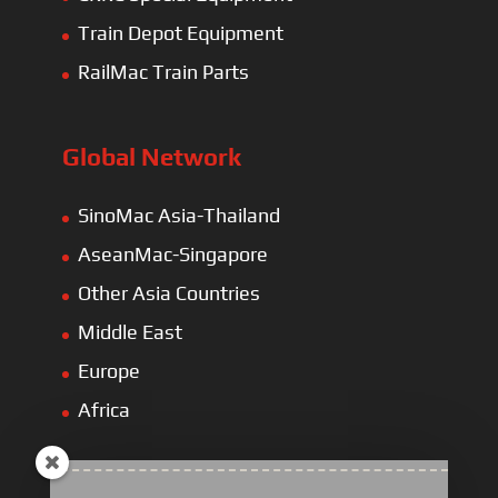
Train Depot Equipment
RailMac Train Parts
Global Network
SinoMac Asia-Thailand
AseanMac-Singapore
Other Asia Countries
Middle East
Europe
Africa