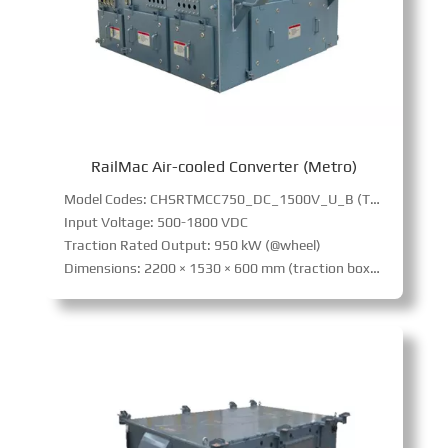
RailMac Air-cooled Converter (Metro)
Model Codes: CHSRTMCC750_DC_1500V_U_B (Traction)
Input Voltage: 500-1800 VDC
Traction Rated Output: 950 kW (@wheel)
Dimensions: 2200 × 1530 × 600 mm (traction box),2200 × 2060 × 600 mm (auxiliary box)