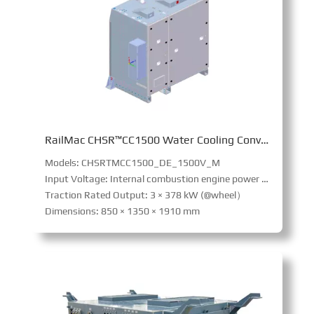
RailMac CHSR™CC1500 Water Cooling Converter
Models: CHSRTMCC1500_DE_1500V_M
Input Voltage: Internal combustion engine power supply
Traction Rated Output: 3 × 378 kW (@wheel）
Dimensions: 850 × 1350 × 1910 mm