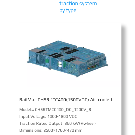
traction system
by type
RailMac CHSR™CC400(1500VDC) Air-cooled Converter
Models: CHSRTMCC400_DC_1500V_R
Input Voltage: 1000-1800 VDC
Traction Rated Output: 360 kW(@wheel)
Dimensions: 2500×1760×470 mm