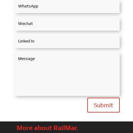
Submit
More about RailMac