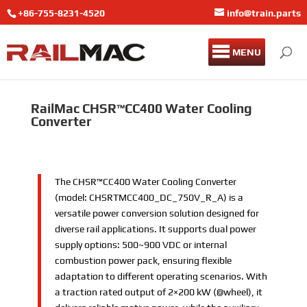
+86-755-8231-4520
info@train.parts
MENU
RailMac CHSR™CC400 Water Cooling
Converter
The CHSR™CC400 Water Cooling Converter
(model: CHSRTMCC400_DC_750V_R_A) is a
versatile power conversion solution designed for
diverse rail applications. It supports dual power
supply options: 500~900 VDC or internal
combustion power pack, ensuring flexible
adaptation to different operating scenarios. With
a traction rated output of 2×200 kW (@wheel), it