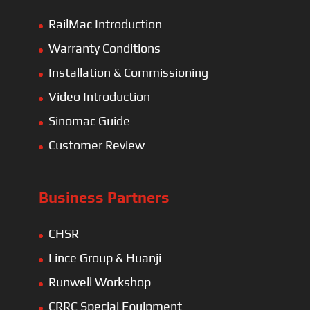
RailMac Introduction
Warranty Conditions
Installation & Commissioning
Video Introduction
Sinomac Guide
Customer Review
Business Partners
CHSR
Lince Group & Huanji
Runwell Workshop
CRRC Special Equipment