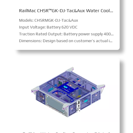
RailMac CHSR™GK-DJ-Tac&Aux Water Cooling Converter(FMR)
Models: CHSRMGK-DJ-Tac&Aux
Input Voltage: Battery 620 VDC
Traction Rated Output: Battery power supply 400 ~ 800 kW (@ wheel)
Dimensions: Design based on customer’s actual interface requirements