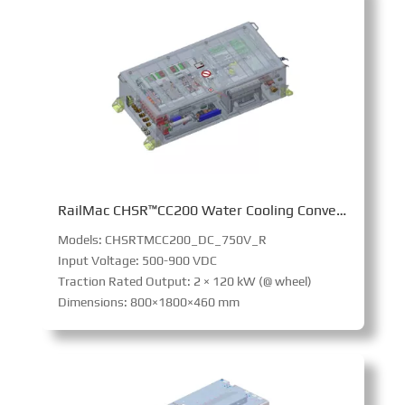
RailMac CHSR™CC200 Water Cooling Converter
Models: CHSRTMCC200_DC_750V_R
Input Voltage: 500-900 VDC
Traction Rated Output: 2 × 120 kW (@ wheel)
Dimensions: 800×1800×460 mm