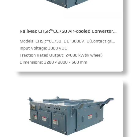
RailMac CHSR™CC750 Air-cooled Converter (Intercity railway)
Models: CHSR™CC750_DE_3000V_U(Contact grid power supply,Internal combustion power pack power supply)
Input Voltage: 3000 VDC
Traction Rated Output: 2×600 kW(@ wheel)
Dimensions: 3280 × 2000 × 660 mm