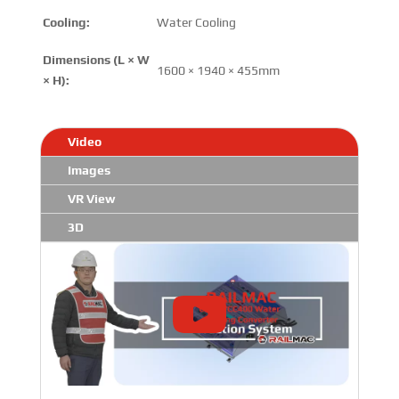
Cooling:
Water Cooling
Dimensions (L × W
1600 × 1940 × 455mm
× H):
Video
Images
VR View
3D