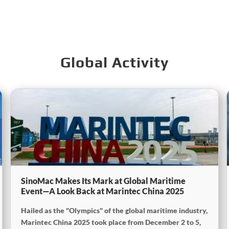
Global Activity
SinoMac Makes Its Mark at Global Maritime
Event—A Look Back at Marintec China 2025
Hailed as the "Olympics" of the global maritime industry,
Marintec China 2025 took place from December 2 to 5,