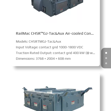
RailMac CHSR™GJ-Tac&Aux Air-cooled Converter (URT)
Models: CHSRTMGJ-Tac&Aux
Input Voltage: contact grid 1000-1800 VDC
Traction Rated Output: contact grid 400 kW (@ wheel); Battery powered 300 kW (@ wheel)
Dimensions: 3768 × 2004 × 608 mm