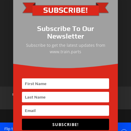
Primary Equipment
Subscribe To Our
Body components
Newsletter
Traction Control System
Subscribe to get the latest updates from
www.train.parts
Train Auxiliary Equipment
Bogie and Braking System
Home
About Us
Products
News
Articles
Customer Review
Contact Us
SUBSCRIBE!
Copyright © 2026 SinoMac Group Limited. All rights
Flip the phone to landscape mode for a better experience of the