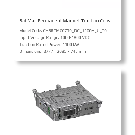
RailMac Permanent Magnet Traction Converter
Model Code: CHSRTMCC750_DC_1500V_U_T01
Input Voltage Range: 1000-1800 VDC
Traction Rated Power: 1100 kW
Dimensions: 2777 × 2035 × 745 mm