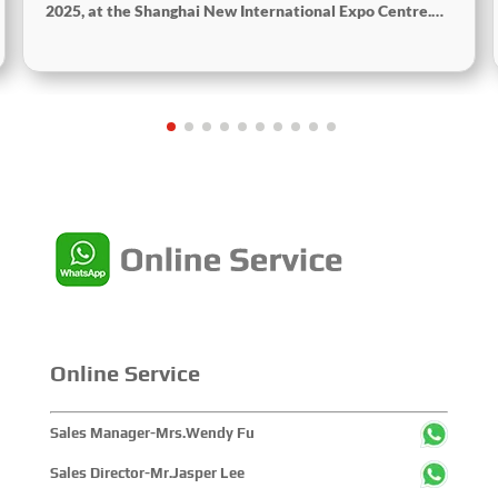
2025, at the Shanghai New International Expo Centre.
Centered on the theme “Innovation and Cooperation for
Sustainable Maritime Development,” this edition
showcased cutting-edge technologies, innovative
achievements, and sustainable pathways across the
global maritime sector. It attracted over 2,000 exhibiting
companies and tens of thousands of professional visitors
from more than 100 countries and regions, highlighting
China's pivotal influence and open-cooperative stance
within the global maritime industry.
Online Service
Sales Manager-Mrs.Wendy Fu
Sales Director-Mr.Jasper Lee