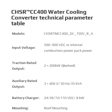
CHSR™CC400 Water Cooling
Converter technical parameter
table
Models:
CHSRTMCC400_DC_750V_R_A
500~900 VDC or internal
Input Voltage:
combustion power pack power
Traction Rated
2 × 200kW (@wheel)
Output:
Auxiliary Rated
3 × 400 V/ 50 Hz/35 kVA
Output:
Battery Charger:
24/36/72/110 VDC/ 8 kW
Mounting:
Roof Mounting