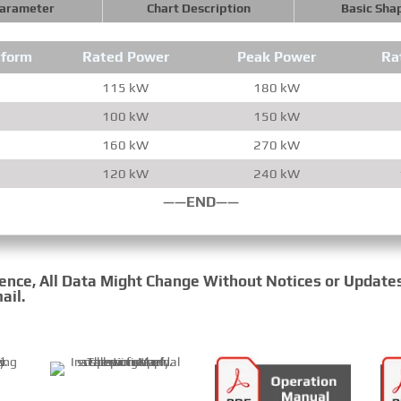
Parameter
Chart Description
Basic Sha
tform
Rated Power
Peak Power
Ra
115 kW
180 kW
100 kW
150 kW
160 kW
270 kW
120 kW
240 kW
——END——
rence, All Data Might Change Without Notices or Update
ail.