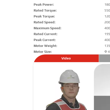
Peak Power:
18
Rated Torque:
55
Peak Torque:
12
Rated Speed:
200
Maximum Speed:
400
Rated Current:
195
Peak Current:
400
Motor Weight:
135
Motor Size:
Φ 4
Video