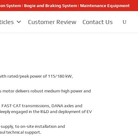
ion System | Bogie and Braking System | Maintenance Equipment
ticles
Customer Review
Contact Us
, with rated/peak power of 115/180 kW,
this motor delivers robust medium-high power and
s, FAST-CAT transmissions, DANA axles and
so deeply engaged in the R&D and deployment of EV
supply, to on-site installation and
aul technical support.