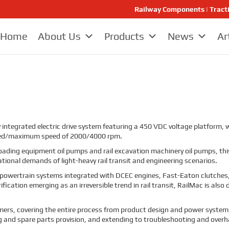
Railway Components | Tract
Home
About Us
Products
News
Ar
 integrated electric drive system featuring a 450 VDC voltage platform
ted/maximum speed of 2000/4000 rpm.
ail loading equipment oil pumps and rail excavation machinery oil pumps, 
tional demands of light-heavy rail transit and engineering scenarios.
 powertrain systems integrated with DCEC engines, Fast-Eaton clutche
ication emerging as an irreversible trend in rail transit, RailMac is al
stomers, covering the entire process from product design and power system 
ng and spare parts provision, and extending to troubleshooting and overh