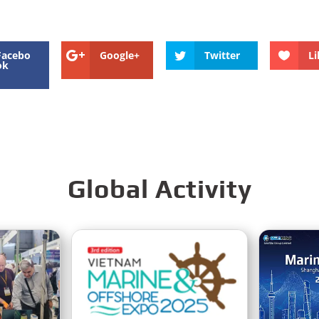
Facebo
Google+
Twitter
Li
ok
Global Activity