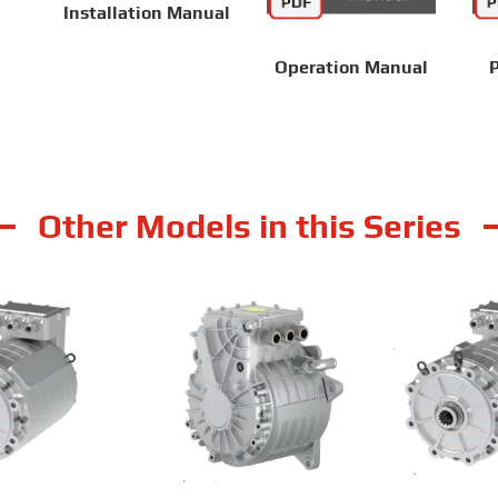
Installation Manual
Operation Manual
P
Other Models in this Series
 TZ180XS009-B
RailMac TZ180XS014E
RailMac T