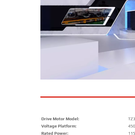
Drive Motor Model:
TZ
Voltage Platform:
45
Rated Power:
11