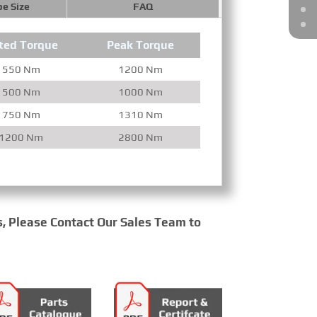
pe Size
FAQ
ted Torque
Peak Torque
550 Nm
1200 Nm
500 Nm
1000 Nm
750 Nm
1310 Nm
1200 Nm
2800 Nm
s, Please Contact Our Sales Team to