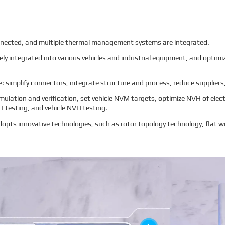
ected, and multiple thermal management systems are integrated.
vely integrated into various vehicles and industrial equipment, and opti
 simplify connectors, integrate structure and process, reduce suppliers,
mulation and verification, set vehicle NVM targets, optimize NVH of elec
H testing, and vehicle NVH testing.
opts innovative technologies, such as rotor topology technology, flat wi