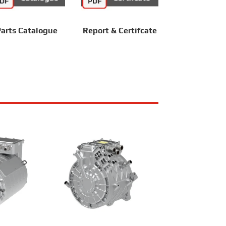
arts Catalogue
Report & Certifcate
Z180XS017A
RailMac TZ220XS013A