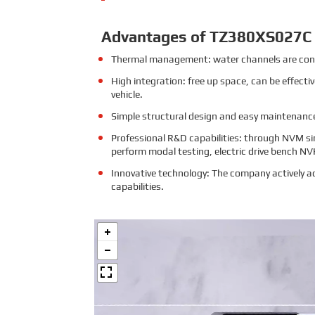
Advantages of TZ380XS027C
Thermal management: water channels are conn
High integration: free up space, can be effecti
vehicle.
Simple structural design and easy maintenance:
Professional R&D capabilities: through NVM si
perform modal testing, electric drive bench NV
Innovative technology: The company actively ad
capabilities.