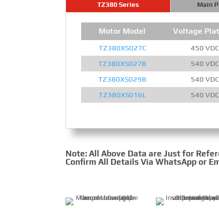
TZ380 Series
Main 
Motor Model
Voltage Pla
TZ380XS027C
450 VDC
TZ380XS027B
540 VDC
TZ380XS029B
540 VDC
TZ380XS016L
540 VDC
Note: All Above Data are Just for Refe
Confirm All Details Via WhatsApp or Em