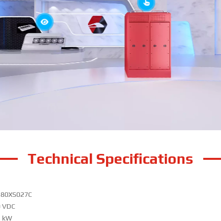
Technical Specifications
380XS027C
0 VDC
5 kW