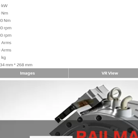
0 kW
0 Nm
00 Nm
0 rpm
0 rpm
 Arms
 Arms
 kg
34 mm * 268 mm
Images
VR View