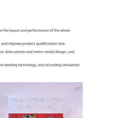
mize the layout and performance of the whole
 and improve product qualification rate.
tric drive system and motor modal design, and
re winding technology, and oil cooling simulation