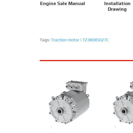
Engine Sale Manual
Installation
Drawing
Tags:
Traction motor
|
TZ380XS027C
RailMac TZ180XS009-A
RailMac