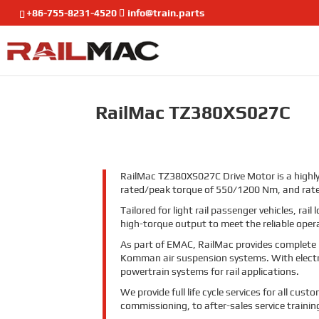
+86-755-8231-4520
info@train.parts
RailMac TZ380XS027C
RailMac TZ380XS027C Drive Motor is a highly
rated/peak torque of 550/1200 Nm, and ra
Tailored for light rail passenger vehicles, r
high-torque output to meet the reliable opera
As part of EMAC, RailMac provides complete
Komman air suspension systems. With electrif
powertrain systems for rail applications.
We provide full life cycle services for all cu
commissioning, to after-sales service traini