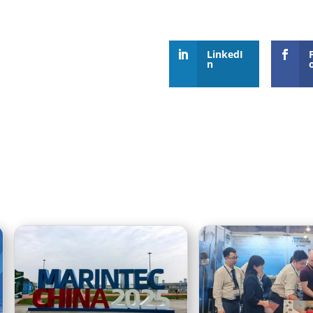
LinkedI
n