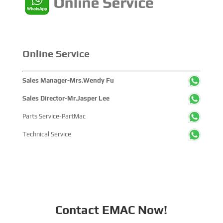
highlig...
Online Service
Sales Manager-Mrs.Wendy Fu
Sales Director-Mr.Jasper Lee
Parts Service-PartMac
Technical Service
Contact EMAC Now!