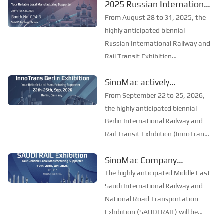
2025 Russian International
As one of the most influential
Railway and Rail Transit
mining exhibitions in Southeast
From August 28 to 31, 2025, the
Asia, Mining Indonesia provides a
Exhibition: SinoMac invites
highly anticipated biennial
professi...
you to join the industry
Russian International Railway and
Rail Transit Exhibition
feast
(PRO/Motion Expo) will be held in
SinoMac actively
St. Petersburg. The exhibition is
participated in the
the largest and most professional
From September 22 to 25, 2026,
railway and transportation
International Railway and
the highly anticipated biennial
exhibition in Easter...
Rail Transit Exhibition in
Berlin International Railway and
Rail Transit Exhibition (InnoTrans
Berlin, Germany, to
Berlin) opened grandly in Berlin,
explore the new future of
SinoMac Company
Germany. As the largest and most
the industry
participated in the Saudi
influential event in the global
The highly anticipated Middle East
railway and rail transit field,
International Railway and
Saudi International Railway and
InnoT...
National Highway
National Road Transportation
Exhibition (SAUDI RAIL) will be
Transportation Exhibition