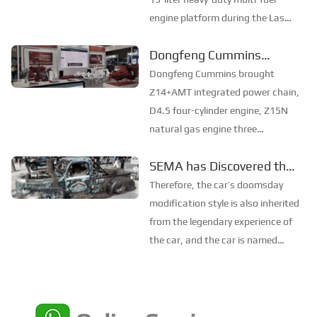
engine platform during the Las
Vegas Construction Machinery
Dongfeng Cummins
Expo (Con Expo, referred to as:
Unveiled at Shenzhen
North America Exhibition) from
Dongfeng Cummins brought
March 14th to 18th to meet
Frankfurt Parts Exhibition
Z14+AMT integrated power chain,
North American non...
D4.5 four-cylinder engine, Z15N
natural gas engine three
heavyweight products and
SEMA has Discovered the
genuine accessories to the
“Mad Max” Pickup Truck!
exhibition. The site also
Therefore, the car’s doomsday
communicated with the audience
modification style is also inherited
on identifying genuine accessories
from the legendary experience of
and disti...
the car, and the car is named
"Chain Smoker". The whole car is
toned based on rust and patina,
and many parts of the body are
bundled with scrap iron chains to