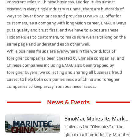
important roles in Chinese business. Hidden Rules almost
existing in every single industry in China, there are hundreds of
ways to lower down prices and provides LOW PRICE offer for
customers, as a company with long vision career, EMAC always
puts quality and trust first, and we have to exposure these
Hidden Rules to customers, to make sure we are talking on the
same page and understand each other well.
While business frauds are everywhere in the world, lots of
foreigner companies been cheated by Chinese companies, and
Chinese companies including EMAC also been trapped by
foreigner buyers, we collecting and sharing all business fraud
cases, to help both companies inside of China and foreigner
companies to keep away from business frauds.
News & Events
SinoMac Makes Its Mark
at Global Maritime Event—
Hailed as the "Olympics" of the
A Look Back at Marintec
global maritime industry, Marintec