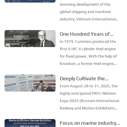
in shipbuilding and maritime
SinoMac will be
booming development of the
technology, the ex...
showcasing at Marintec
global shipping and maritime
industry, Vietnam International
China 2025
Maritime Expo 2025 (Marine &
One Hundred Years of
Offshore Vietnam) will be held in
Development of Cummins
Ho Chi Minh City, Vietnam from
In 1919, Cummins produced the
19th to 21st November. As one of
Company
first 6 HP, 4 cylinder Hvid engine
the most influential mar...
for fixed power. With the help of
Knudson, a former Hvid engine
engineer, Clessie began designing
Deeply Cultivate the
the engine herself. He soon
International Market,
invented a single-disc fuel system
From August 28 to 31, 2025, the
that had never existed before. He
Empowering the Future of
highly anticipated PRO//Motion
was ...
Rail ——Focus
Expo 2025 (Russian International
Railway and Motion Exhibition)
[PRO//Motion Expo 2025]:
grandly opened at the Russian
SinoMac Exhibition
Focus on marine industry
Railway Museum in St.
Highlights Review