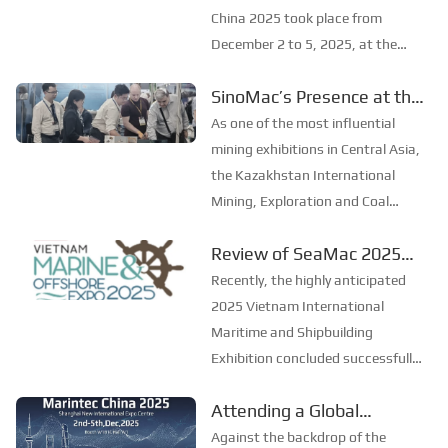
China 2025
China 2025 took place from
December 2 to 5, 2025, at the
Shanghai New International Expo
SinoMac’s Presence at the
Centre. Centered on the theme
2025 Kazakhstan
“Innovation and Cooperation for
As one of the most influential
Sustainable Maritime
International Mining,
mining exhibitions in Central Asia,
Development,” this edition s...
Exploration & Coal
the Kazakhstan International
Mining, Exploration and Coal
Processing Exhibition
Processing Exhibition (Mining
Review of SeaMac 2025
Week) was grandly held in
Vietnam International
Karaganda, Kazakhstan from
Recently, the highly anticipated
June 24 to 26, 2025. Focused on
Maritime Ship
2025 Vietnam International
the entire mining process, ...
Exhibition:Deeply
Maritime and Shipbuilding
Exhibition concluded successfully
connecting with the
at the Adora Convention Center in
cutting-edge of the global
Attending a Global
Ho Chi Minh City. As Vietnam’s
maritime industry
Maritime Extravaganza,
largest and most specialized event
Against the backdrop of the