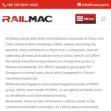
+86-755-8231-4520
info@train.parts
MENU
Working closely with both international companies in China and
China industry lead companies, EMAC always watching the
dynamic news and events in all partner’s companies. And we
collecting all news and policies here in China, which can affect
the whole manufacturing industry or change the products
lifetime immediately. Our efforts provide a good gate for
foreigners to know more about what happened in Chinese
machinery industrial.
While we also happy to share what happened inside of EMAC
group, either news inside of EMAC, or our global activities such
as exhibitions and international visiting.
Meanwhile, there are lots of business cultures needs to be
communicated with customers, as culture play an extremely