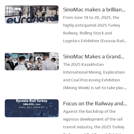
grandly opened in Riyadh, the
to explore new
SinoMac makes a brilliant
capital of Saudi Arabia, from
opportunities in the
appearance at Eurasia Rail
October 19 to 20, 2025. As an
From June 18 to 20, 2025, the
industry
annual event in the field of rail
Turkey 2025
highly anticipated 2025 Turkey
transportation ...
Railway, Rolling Stock and
Logistics Exhibition (Eurasia Rail
Turkey) opened grandly at the
SinoMac Makes a Grand
Istanbul Expo Center (IFM). As
Appearance at the 2025
one of the most influential
The 2025 Kazakhstan
industry events in the railway and
Kazakhstan International
International Mining, Exploration
rail transit fields ...
Mining, Exploration and
and Coal Processing Exhibition
(Mining Week) is set to take place
Coal Processing Exhibition
grandly in Karaganda,
Focus on the Railway and
Kazakhstan, from June 24 to 26.
Rail Transit Expo, and Join
As one of the most influential
Against the backdrop of the
mining exhibitions in Central Asia,
Forces to Promote the
vigorous development of the rail
Mining Week provides a pro...
Development of the Rail
transit industry, the 2025 Turkey