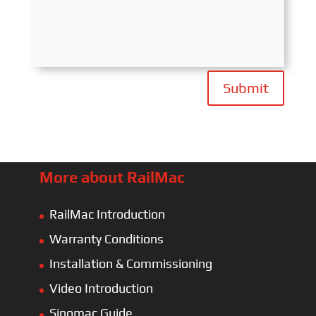
Submit
More about RailMac
RailMac Introduction
Warranty Conditions
Installation & Commissioning
Video Introduction
Sinomac Guide