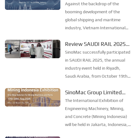
event, start a new chapter
Petersburg. PRO//Motion Expo is
Against the backdrop of the
currently the largest railway and
of marine development
booming development of the
transportation exhibit...
together–SinoMac Group
global shipping and maritime
industry, Vietnam International
Limited to exhibit at
Maritime Expo 2025 (Marine &
Marine & Offshore
Review SAUDI RAIL 2025
Offshore Vietnam) will be held in
Vietnam 2025
：SinoMac Exhibition
Ho Chi Minh City, Vietnam from
SinoMac successfully participated
19th to 21st November. As one of
Highlights
in SAUDI RAIL 2025, the annual
the most influential mar...
industry event held in Riyadh,
Saudi Arabia, from October 19th
to 20th, 2025. At the exhibition,
SinoMac Group Limited
SinoMac showcased its strong
made its debut at the
capabilities in railway technology,
The International Exhibition of
innovative solutions, and full
2025 Indonesia
Engineering Machinery, Mining,
lifecycle...
International Construction
and Concrete (Mining Indonesia)
will be held in Jakarta, Indonesia,
Machinery, Mining and
from September 17 to 20, 2025.
Concrete Exhibition.