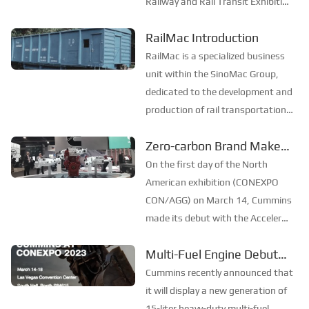
Railway and Rail Transit Exhibition
Transit Industry——
will open its curtains in Istanbul,
SinoMac is Set to Appear
RailMac Introduction
Turkey from June 18 to 20. As a
at the 2025 Turkey
much - anticipated industry event,
RailMac is a specialized business
Railway and Rail Transit
this exhibition offers a broad pl...
unit within the SinoMac Group,
Exhibition
dedicated to the development and
production of rail transportation
equipment. Our company is
Zero-carbon Brand Makes
committed to technological
its Debut in North America
innovation and has established a
On the first day of the North
strong portfolio of intellectual
American exhibition (CONEXPO
property rights....
CON/AGG) on March 14, Cummins
made its debut with the Accelera
zero-carbon brand, reaffirming
Multi-Fuel Engine Debuted
that "zero emission" is the top
in North America
priority of Cummins' development,
Cummins recently announced that
and promised to achieve the goal
it will display a new generation of
of zero carbon ...
15-liter heavy-duty multi-fuel