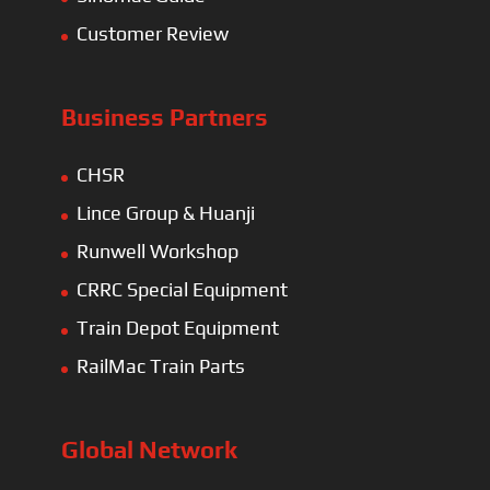
Customer Review
Business Partners
CHSR
Lince Group & Huanji
Runwell Workshop
CRRC Special Equipment
Train Depot Equipment
RailMac Train Parts
Global Network