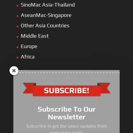
SinoMac Asia-Thailand
AseanMac-Singapore
Other Asia Countries
Middle East
Europe
Africa
Primary Equipment
Subscribe To Our
Body components
Newsletter
Traction Control System
Subscribe to get the latest updates from
www.train.parts