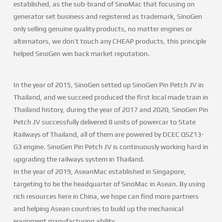
established, as the sub-brand of SinoMac that focusing on
generator set business and registered as trademark, SinoGen
only selling genuine quality products, no matter engines or
alternators, we don’t touch any CHEAP products, this principle
helped SinoGen win back market reputation.
In the year of 2015, SinoGen setted up SinoGen Pin Petch JV in
Thailand, and we succeed produced the first local made train in
Thailand history, during the year of 2017 and 2020, SinoGen Pin
Petch JV successfully delivered 8 units of powercar to State
Railways of Thailand, all of them are powered by DCEC QSZ13-
G3 engine. SinoGen Pin Petch JV is continuously working hard in
upgrading the railways system in Thailand.
In the year of 2019, AseanMac established in Singapore,
targeting to be the headquarter of SinoMac in Asean. By using
rich resources here in China, we hope can find more partners
and helping Asean countries to build up the mechanical
equipment manufacturing ability.