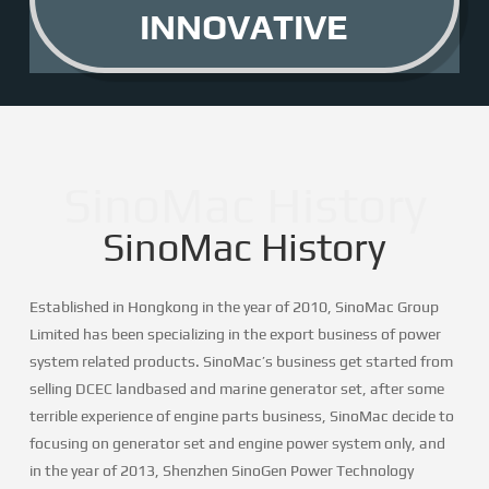
INNOVATIVE
SinoMac History
SinoMac History
Established in Hongkong in the year of 2010, SinoMac Group
Limited has been specializing in the export business of power
system related products. SinoMac’s business get started from
selling DCEC landbased and marine generator set, after some
terrible experience of engine parts business, SinoMac decide to
focusing on generator set and engine power system only, and
in the year of 2013, Shenzhen SinoGen Power Technology