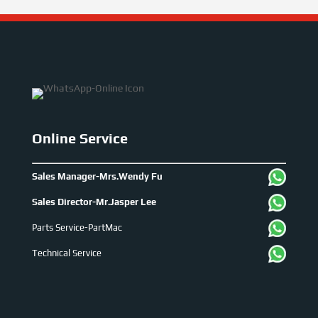
Online Service
Sales Manager-Mrs.Wendy Fu
Sales Director-Mr.Jasper Lee
Parts Service-PartMac
Technical Service