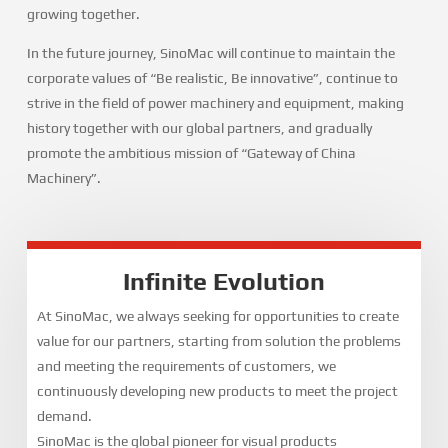
growing together.
In the future journey, SinoMac will continue to maintain the
corporate values of “Be realistic, Be innovative”, continue to
strive in the field of power machinery and equipment, making
history together with our global partners, and gradually
promote the ambitious mission of “Gateway of China
Machinery”.
Infinite Evolution
At SinoMac, we always seeking for opportunities to create
value for our partners, starting from solution the problems
and meeting the requirements of customers, we
continuously developing new products to meet the project
demand.
SinoMac is the global pioneer for visual products