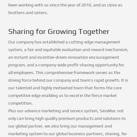
been working with us since the year of 2010, and as close as
brothers and sisters.
Sharing for Growing Together
Our company has established a cutting-edge management
system, a fair and equitable evaluation and reward mechanism,
an instant and incentive-driven innovation encouragement
program, and a company-wide profit-sharing opportunity for
all employees. This comprehensive framework serves as the
driving force behind our company and team’s rapid growth. It is
our talented and highly motivated team that forms the core
competitive edge enabling us to excel in the fierce market
competition.
Plus our advance marketing and service system, SinoMac not
only can bring high quality premium products and solutions to
our global partner, we also bring our management and
marketing system to our global business partners, sharing, for