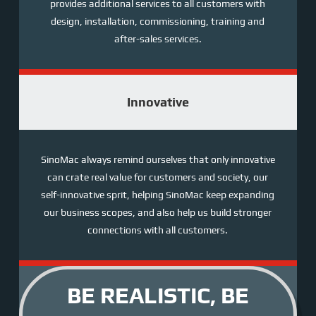
provides additional services to all customers with
design, installation, commissioning, training and
after-sales services.
Innovative
SinoMac always remind ourselves that only innovative
can crate real value for customers and society, our
self-innovative sprit, helping SinoMac keep expanding
our business scopes, and also help us build stronger
connections with all customers.
BE REALISTIC, BE