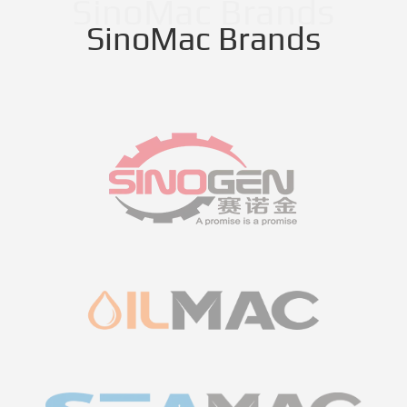
SinoMac Brands
SinoMac Brands