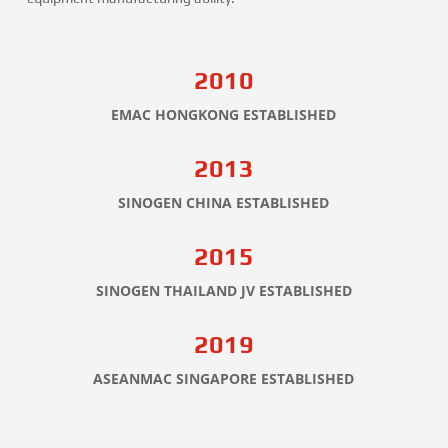
2010
EMAC HONGKONG ESTABLISHED
2013
SINOGEN CHINA ESTABLISHED
2015
SINOGEN THAILAND JV ESTABLISHED
2019
ASEANMAC SINGAPORE ESTABLISHED