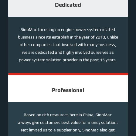
Dedicated
SinoMac focusing on engine power system related
business since its establish in the year of 2010, unlike
other companies that involved with many business,
we are dedicated and highly involved ourselves as
power system solution provider in the past 15 years.
Professional
Based on rich resources here in China, SinoMac
always give customers best value for money solution.
Not limited us to a supplier only, SinoMac also get