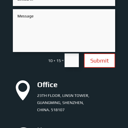
Submit
=
10 + 15

Office
23TH FLOOR, LINSN TOWER,
GUANGMING, SHENZHEN,
CHINA. 518107