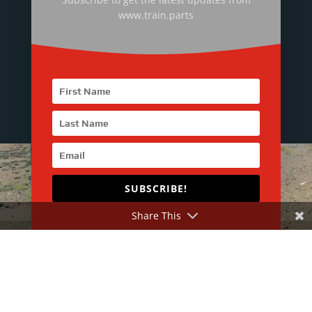
Mr. Jasper Lee : +86-158-8972-7636
www.train.parts
Technical Director
Mr. Jason Zhang : +86-199-2492-1731
SUBSCRIBE!
Share This
More about RailMac
RailMac Introduction