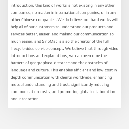
introduction, this kind of works is not existing in any other
companies, no matter in international companies, or in any
other Chinese companies. We do believe, our hard works will
help all of our customers to understand our products and
services better, easier, and making our communication so
much easier, and SinoMac is also the creator of the full
lifecycle video service concept. We believe that through video
introductions and explanations, we can overcome the
barriers of geographical distance and the obstacles of
language and culture. This enables efficient and low-cost in-
depth communication with clients worldwide, enhancing
mutual understanding and trust, significantly reducing
communication costs, and promoting global collaboration
and integration.