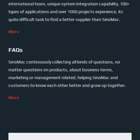
international team, unique system integration capability, 100+
types of applications and over 1000 projects experience, its
quite difficult task to find a better supplier than SinoMac.
More
FAQs
SinoMac continuously collecting all kinds of questions, no
matter questions on products, about business terms,
marketing or management related, helping SinoMac and
customers to know each other better and grow up together.
More