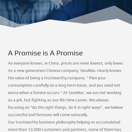
A Promise is A Promise
As everyone knows, in China, prices are never lowest, only lower.
As a new generation Chinese company, SinoMac clearly knows
the value of being a trustworthy company. ” Plan your
consumption carefully on a long term basis, and you need not
worry when a famine occurs.” At SinoMac, we are not working
as a job, but fighting as our life-time career. We always
focusing on “do the right things, do it in right ways”, we believe
successful and fortunes will come naturally.
Our trustworthy business philosophy helping us accumulated
more than 12,000 customers and partners, some of them has