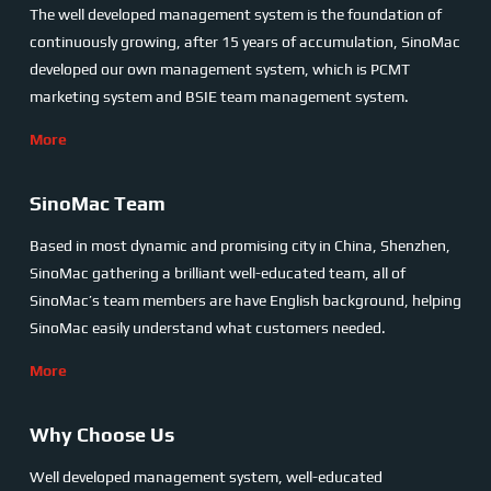
The well developed management system is the foundation of
continuously growing, after 15 years of accumulation, SinoMac
developed our own management system, which is PCMT
marketing system and BSIE team management system.
More
SinoMac Team
Based in most dynamic and promising city in China, Shenzhen,
SinoMac gathering a brilliant well-educated team, all of
SinoMac’s team members are have English background, helping
SinoMac easily understand what customers needed.
More
Why Choose Us
Well developed management system, well-educated