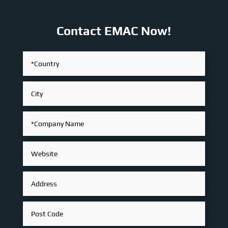
Contact EMAC Now!