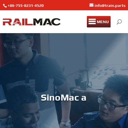
+86-755-8231-4520
info@train.parts
MENU
SinoMac and Brands