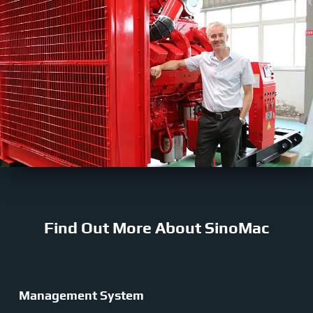
Find Out More About SinoMac
Management System