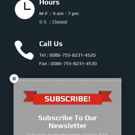

Hours
M-F：9 am - 7 pm
S-S ：Closed

Call Us
Tel : 0086-755-8231-4520
Fax : 0086-755-8231-4530

E-mail
E-mail :
info@sinomac.com
Subscribe To Our

Mobile & WhatsApp
Newsletter
Sales Director
Subscribe to get the latest updates from