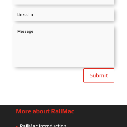
Submit
More about RailMac
RailMac Introduction