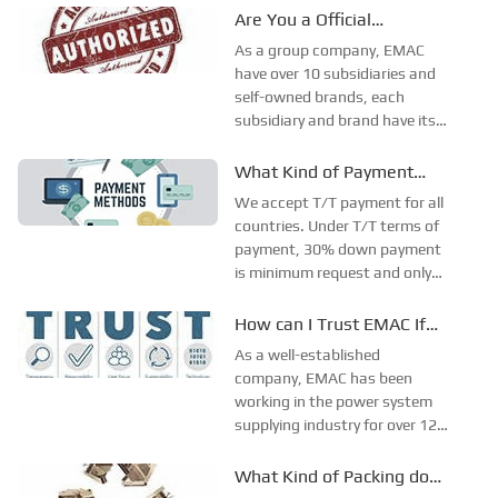
Are You a Official
Authorized Distributor?
As a group company, EMAC
have over 10 subsidiaries and
self-owned brands, each
subsidiary and brand have its
own target market. As a
professional one-stop power
What Kind of Payment
system integration company,
Terms do You Accept?
We accept T/T payment for all
EMAC deeply get involved in
countries. Under T/T terms of
Energy (Generator set & Solar-
payment, 30% down payment
Wind hybrid system),...
is minimum request and only
acceptable for standard
products. For the customized
How can I Trust EMAC If
developed products, 50%
You Only Accept T/T Terms
As a well-established
down payment is minimum as
of Payment?
company, EMAC has been
the risky of cancel order will
working in the power system
bring huge losses...
supplying industry for over 12
years, with over 10 self-
registered brands, have branch
What Kind of Packing do
office in both Singapore,