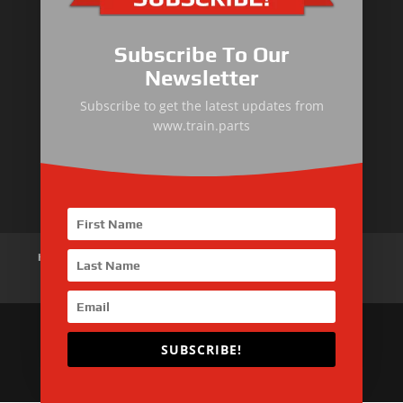
Primary Equipment
Subscribe To Our
Body components
Newsletter
Traction Control System
Subscribe to get the latest updates from
www.train.parts
Train Auxiliary Equipment
Bogie and Braking System
Home
About Us
Products
News
Articles
Customer Review
Contact Us
SUBSCRIBE!
Copyright © 2026 SinoMac Group Limited. All rights
reserved.