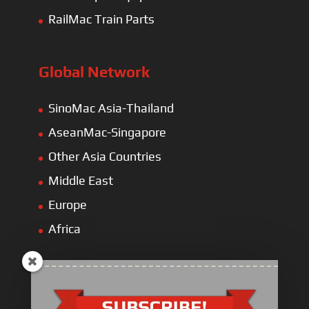
RailMac Train Parts
Global Network
SinoMac Asia-Thailand
AseanMac-Singapore
Other Asia Countries
Middle East
Europe
Africa