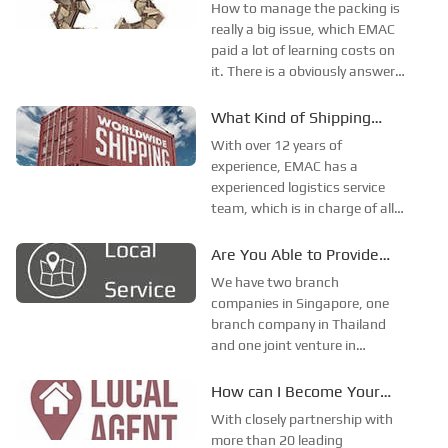
You Supply for Export?
How to manage the packing is
Thailand and with one joint
really a big issue, which EMAC
venture in Thailand together
paid a lot of learning costs on
with our business partner.
it. There is a obviously answer,
is using plywood packing for all
orders, but is it true? Due to
What Kind of Shipping
the material costs and labor
Method can You Provide?
With over 12 years of
costs raised, the plywood box
experience, EMAC has a
is not cheap any mo...
experienced logistics service
team, which is in charge of all
shipping arrangement,
documentary, certificates and
Are You Able to Provide
all other relevant issues.We
Local Service?
We have two branch
can professionally handle all
companies in Singapore, one
the process of sea shipping,
branch company in Thailand
railways transportat...
and one joint venture in
Thailand till now, together
with our sales representatives
How can I Become Your
in UK and Spain.In some
Overseas Agent？
With closely partnership with
countries and regions, which
more than 20 leading