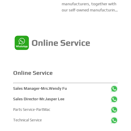
we don’t have local official
manufacturers, together with
partner yet, we are buildin...
our self-owned manufacturing
base, EMAC highly welcome all
business partners to join EMAC
from all over the world.We are
open to agency cooperation
partners, which we able to
provides 1-s...
Online Service
Sales Manager-Mrs.Wendy Fu
Sales Director-Mr.Jasper Lee
Parts Service-PartMac
Technical Service