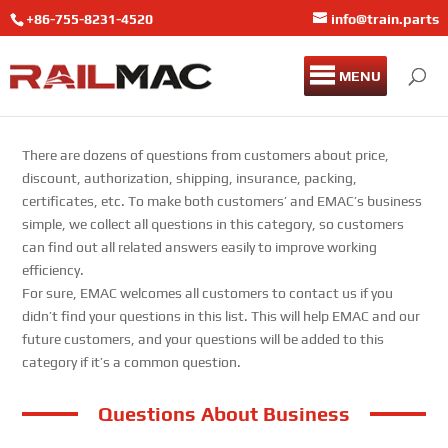
+86-755-8231-4520
info@train.parts
MENU
There are dozens of questions from customers about price,
discount, authorization, shipping, insurance, packing,
certificates, etc. To make both customers’ and EMAC’s business
simple, we collect all questions in this category, so customers
can find out all related answers easily to improve working
efficiency.
For sure, EMAC welcomes all customers to contact us if you
didn’t find your questions in this list. This will help EMAC and our
future customers, and your questions will be added to this
category if it’s a common question.
Questions About Business