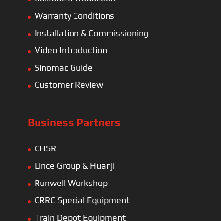
Warranty Conditions
Installation & Commissioning
Video Introduction
Sinomac Guide
Customer Review
Business Partners
CHSR
Lince Group & Huanji
Runwell Workshop
CRRC Special Equipment
Train Depot Equipment