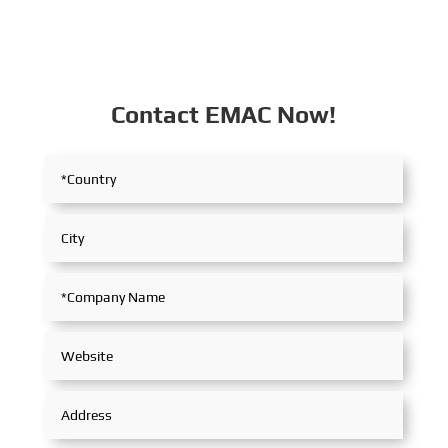
Contact EMAC Now!