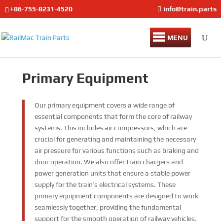
+86-755-8231-4520
info@train.parts
MENU
Primary Equipment
Our primary equipment covers a wide range of
essential components that form the core of railway
systems. This includes air compressors, which are
crucial for generating and maintaining the necessary
air pressure for various functions such as braking and
door operation. We also offer train chargers and
power generation units that ensure a stable power
supply for the train’s electrical systems. These
primary equipment components are designed to work
seamlessly together, providing the fundamental
support for the smooth operation of railway vehicles.