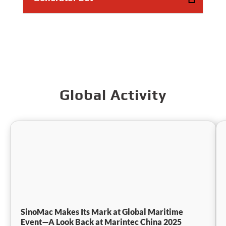
Global Activity
SinoMac Makes Its Mark at Global Maritime
Event—A Look Back at Marintec China 2025