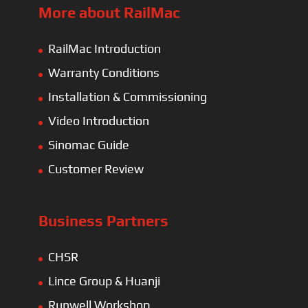
More about RailMac
RailMac Introduction
Warranty Conditions
Installation & Commissioning
Video Introduction
Sinomac Guide
Customer Review
Business Partners
CHSR
Lince Group & Huanji
Runwell Workshop