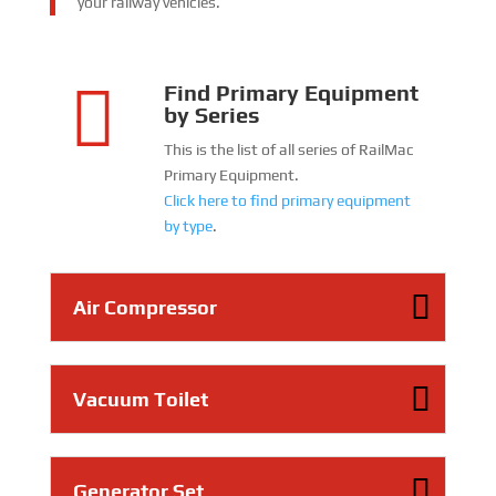
your railway vehicles.

Find Primary Equipment
by Series
This is the list of all series of RailMac
Primary Equipment.
Click here to find primary equipment
by type
.
Air Compressor
Vacuum Toilet
Generator Set