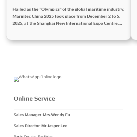
Hailed as the "Olympics" of the global maritime industry,
Marintec China 2025 took place from December 2 to 5,
2025, at the Shanghai New International Expo Centre.
Centered on the theme “Innovation and Cooperation for
Sustainable Maritime Development,” this edition
showcased cutting-edge technologies, innovative
achievements, and sustainable pathways across the
global maritime sector. It attracted over 2,000 exhibiting
companies and tens of thousands of professional visitors
from more than 100 countries and regions, highlighting
China's pivotal influence and open-cooperative stance
within the global maritime industry.
Online Service
Sales Manager-Mrs.Wendy Fu
Sales Director-Mr.Jasper Lee
Parts Service-PartMac