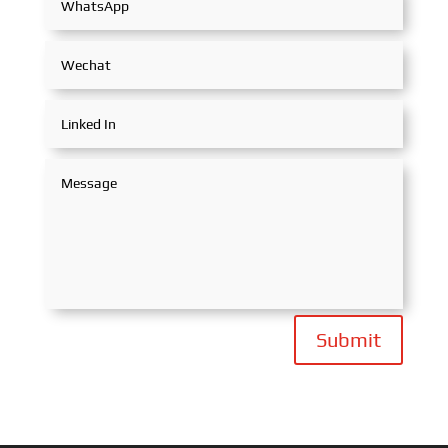
Submit