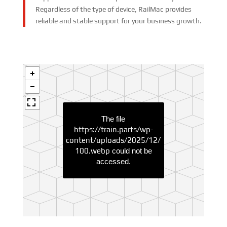
Regardless of the type of device, RailMac provides
reliable and stable support for your business growth.
The file
https://train.parts/wp-
content/uploads/2025/12/
100.webp
could not be
accessed.