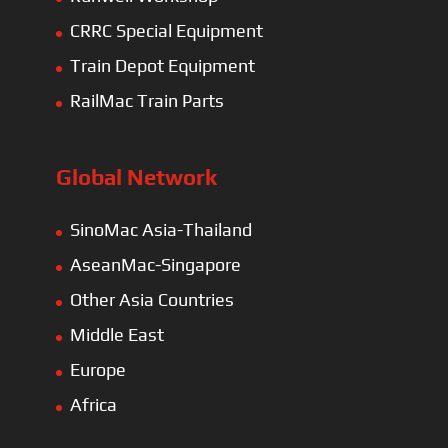
CRRC Special Equipment
Train Depot Equipment
RailMac Train Parts
Global Network
SinoMac Asia-Thailand
AseanMac-Singapore
Other Asia Countries
Middle East
Europe
Africa