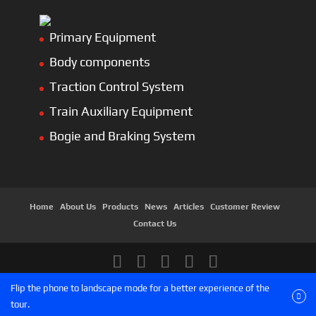
Primary Equipment
Body components
Traction Control System
Train Auxiliary Equipment
Bogie and Braking System
Home
About Us
Products
News
Articles
Customer Review
Contact Us
Copyright © 2026 SinoMac Group Limited. All rights
Flip the phone to landscape mode for a better experience of the
reserved.
tour.