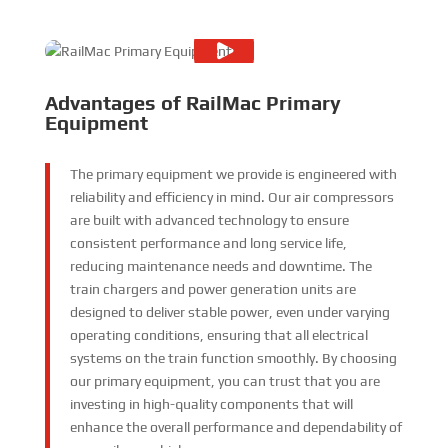
Advantages of RailMac Primary
Equipment
The primary equipment we provide is engineered with
reliability and efficiency in mind. Our air compressors
are built with advanced technology to ensure
consistent performance and long service life,
reducing maintenance needs and downtime. The
train chargers and power generation units are
designed to deliver stable power, even under varying
operating conditions, ensuring that all electrical
systems on the train function smoothly. By choosing
our primary equipment, you can trust that you are
investing in high-quality components that will
enhance the overall performance and dependability of