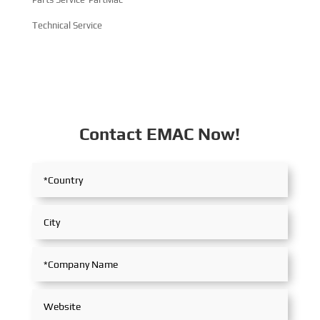
Technical Service
Contact EMAC Now!