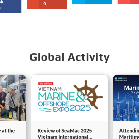
ok
0
0
Global Activity
 at the
Review of SeaMac 2025
Attendin
Vietnam International
Maritim