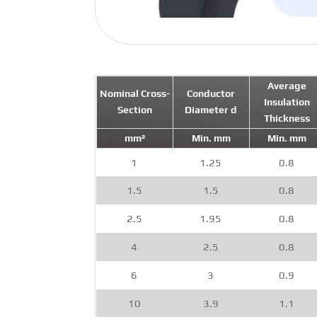
Average
Nominal Cross-
Conductor
Insulation
Section
Diameter d
Thickness
mm²
Min. mm
Min. mm
1
1.25
0.8
1.5
1.5
0.8
2.5
1.95
0.8
4
2.5
0.8
6
3
0.9
10
3.9
1.1