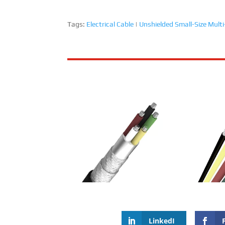
Tags:
Electrical Cable
|
Unshielded Small-Size Multi
RailMac Unshielded Small-Size
RailMac Sh
Multi-Core Cable
Wall Thick
LinkedI