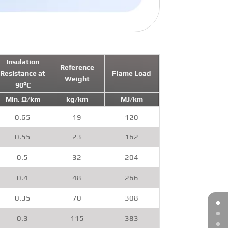
Insulation
Reference
Resistance at
Flame Load
Weight
90°C
Min. Ω/km
kg/km
MJ/km
0.65
19
120
0.55
23
162
0.5
32
204
0.4
48
266
0.35
70
308
0.3
115
383