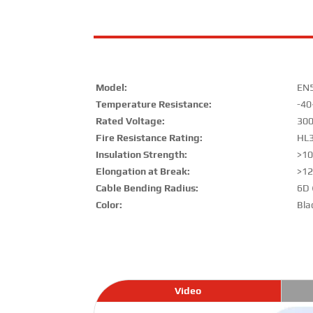
Model:
EN
Temperature Resistance:
-40
Rated Voltage:
30
Fire Resistance Rating:
HL3
Insulation Strength:
>1
Elongation at Break:
>1
Cable Bending Radius:
6D 
Color:
Bla
Video