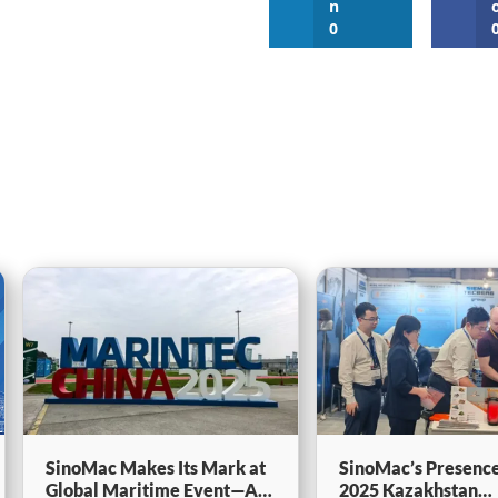
n
0
SinoMac Makes Its Mark at
SinoMac’s Presence
Global Maritime Event—A
2025 Kazakhstan