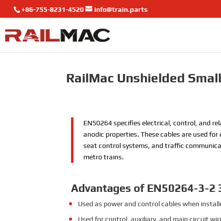
+86-755-8231-4520
info@train.parts
RailMac Unshielded Small
EN50264 specifies electrical, control, and rel
anodic properties. These cables are used for 
seat control systems, and traffic communicati
metro trains.
Advantages of EN50264-3-2
Used as power and control cables when installed
Used for control, auxiliary, and main circuit w