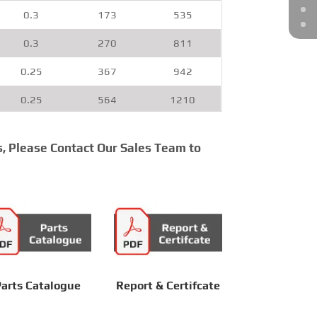
0.3
173
535
0.3
270
811
0.25
367
942
0.25
564
1210
0.2
708
1312
s, Please Contact Our Sales Team to
0.2
922
1803
0.2
1165
2173
0.15
1455
2821
0.15
1671
3614
0.15
2300
4281
arts Catalogue
Report & Certifcate