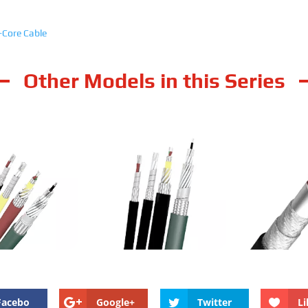
-Core Cable
Other Models in this Series
ielded Standard
RailMac Unshielded Standard
RailMac Shie
ness Multi-Core
Wall Thickness Multi-Core
Wall Thickne
Cable
Cable
Ca
Facebo
Google+
Twitter
Li