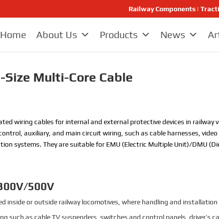
Railway Components | Tract
Home
About Us
Products
News
Ar
-Size Multi-Core Cable
ated wiring cables for internal and external protective devices in railwa
control, auxiliary, and main circuit wiring, such as cable harnesses, vide
on systems. They are suitable for EMU (Electric Multiple Unit)/DMU (Diesel
 300V/500V
 inside or outside railway locomotives, where handling and installation 
iring such as cable TV suspenders, switches and control panels, driver’s ca