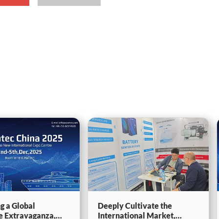
g a Global
Deeply Cultivate the
e Extravaganza,
International Market,