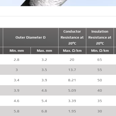
Conductor
Insulation
Outer Diameter D
Resistance at
Resistance at
20°C
20°C
Min. mm
Max. mm
Max. Ω/km
Min. Ω/km
2.8
3.2
20
65
3
3.5
13.7
55
3.4
3.9
8.21
50
3.9
4.6
5.09
40
4.6
5.4
3.39
35
5.8
6.8
1.95
30