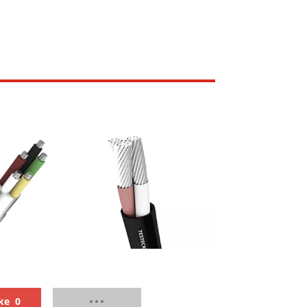
lded Standard
RailMac Standard Wall
ss Multi-Core
Thickness Single-Core
ble
Unsheathed Cable
ke
0