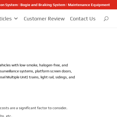
ion System | Bogie and Braking System | Maintenance Equipment
ticles
Customer Review
Contact Us
y vehicles with low-smoke, halogen-free, and
o surveillance systems, platform screen doors,
 Multiple Unit) trains, light rail, sidings, and
costs are a significant factor to consider.
bs, etc.