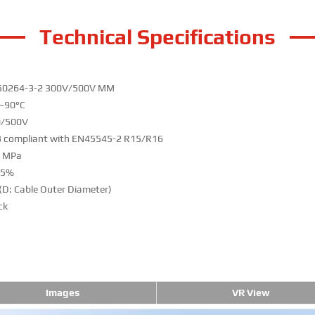
Technical Specifications
50264-3-2 300V/500V MM
~90°C
0/500V
 compliant with EN45545-2 R15/R16
0 MPa
25%
(D: Cable Outer Diameter)
ck
Images
VR View