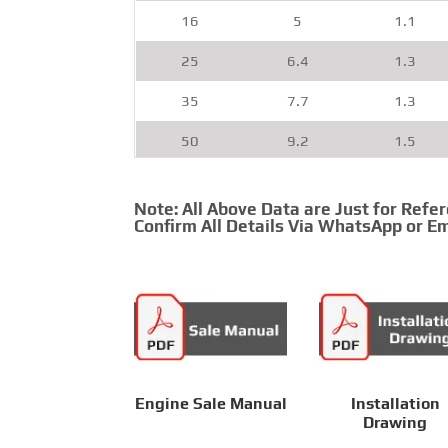
16
5
1.1
25
6.4
1.3
35
7.7
1.3
50
9.2
1.5
70
11
1.5
Note: All Above Data are Just for Refe
95
12.5
1.6
Confirm All Details Via WhatsApp or Em
120
14.2
1.6
150
15.8
1.9
185
17.5
1.9
240
20.1
2.1
Engine Sale Manual
Installation
Drawing