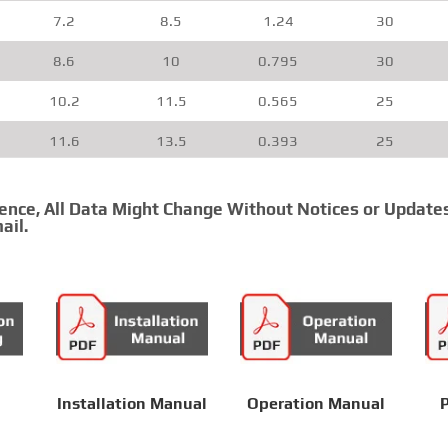
7.2
8.5
1.24
30
8.6
10
0.795
30
10.2
11.5
0.565
25
11.6
13.5
0.393
25
13.3
15.5
0.277
20
rence, All Data Might Change Without Notices or Update
14.9
17.4
0.21
20
ail.
16.5
19.3
0.164
20
20.1
23.6
0.108
15
20.1
23.6
0.108
15
22.9
26.8
0.0817
15
Installation Manual
Operation Manual
P
——END——