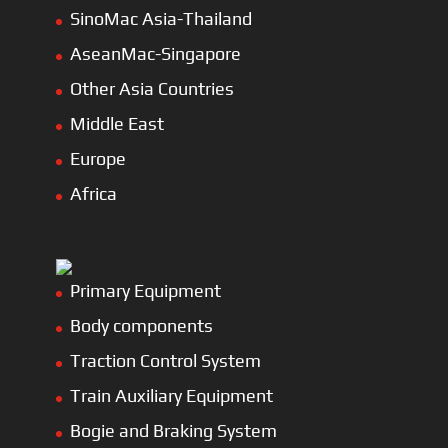
SinoMac Asia-Thailand
AseanMac-Singapore
Other Asia Countries
Middle East
Europe
Africa
Primary Equipment
Body components
Traction Control System
Train Auxiliary Equipment
Bogie and Braking System