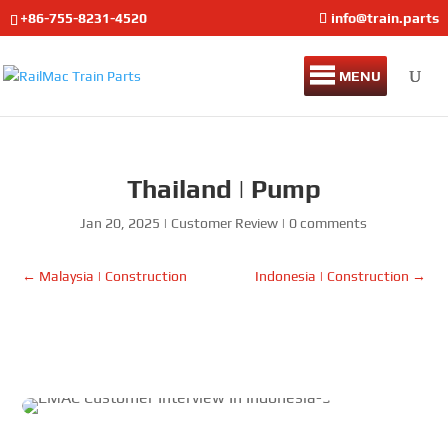
+86-755-8231-4520
info@train.parts
MENU
Thailand | Pump
Jan 20, 2025
|
Customer Review
|
0 comments
←
Malaysia | Construction
Indonesia | Construction
→