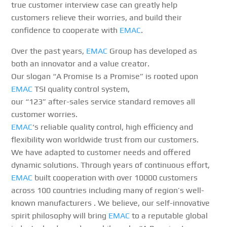
true customer interview case can greatly help
customers relieve their worries, and build their
confidence to cooperate with
EMAC
.
Over the past years,
EMAC
Group has developed as
both an innovator and a value creator.
Our slogan “A Promise Is a Promise” is rooted upon
EMAC
TSI quality control system,
our “123” after-sales service standard removes all
customer worries.
EMAC
‘s reliable quality control, high efficiency and
flexibility won worldwide trust from our customers.
We have adapted to customer needs and offered
dynamic solutions. Through years of continuous effort,
EMAC
built cooperation with over 10000 customers
across 100 countries including many of region’s well-
known manufacturers . We believe, our self-innovative
spirit philosophy will bring
EMAC
to a reputable global