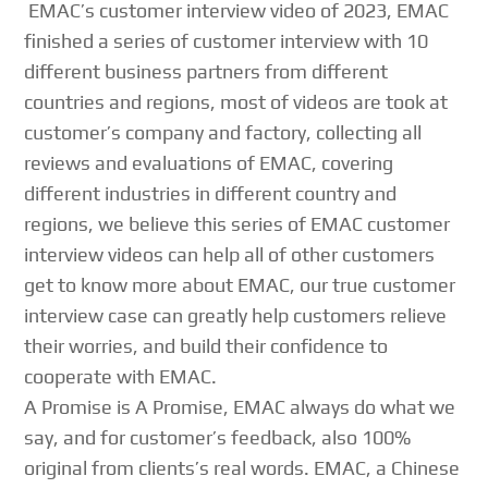
EMAC’s customer interview video of 2023, EMAC
finished a series of customer interview with 10
different business partners from different
countries and regions, most of videos are took at
customer’s company and factory, collecting all
reviews and evaluations of EMAC, covering
different industries in different country and
regions, we believe this series of EMAC customer
interview videos can help all of other customers
get to know more about EMAC, our true customer
interview case can greatly help customers relieve
their worries, and build their confidence to
cooperate with EMAC.
A Promise is A Promise, EMAC always do what we
say, and for customer’s feedback, also 100%
original from clients’s real words. EMAC, a Chinese