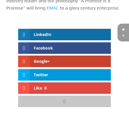
industry leader and our philosophy “A Promise Is a
Promise” will bring
EMAC
to a glory century enterprise.
LinkedIn
Facebook
Google+
Twitter
Like
0