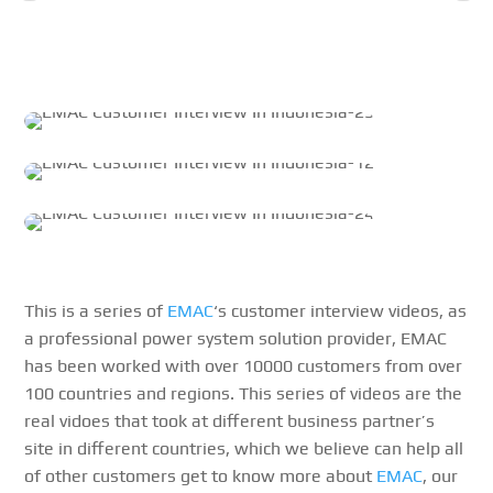
This is a series of
EMAC
‘s customer interview videos, as
a professional power system solution provider, EMAC
has been worked with over 10000 customers from over
100 countries and regions. This series of videos are the
real vidoes that took at different business partner’s
site in different countries, which we believe can help all
of other customers get to know more about
EMAC
, our