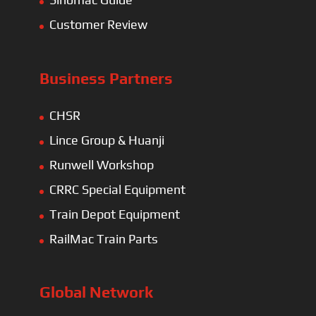
Customer Review
Business Partners
CHSR
Lince Group & Huanji
Runwell Workshop
CRRC Special Equipment
Train Depot Equipment
RailMac Train Parts
Global Network