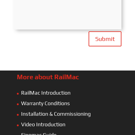
Submit
More about RailMac
RailMac Introduction
Warranty Conditions
Installation & Commissioning
Video Introduction
Sinomac Guide