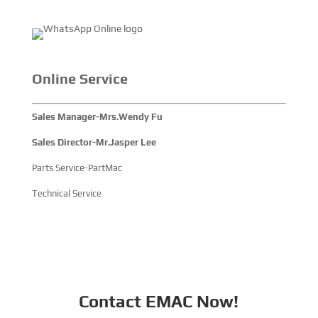
Online Service
Sales Manager-Mrs.Wendy Fu
Sales Director-Mr.Jasper Lee
Parts Service-PartMac
Technical Service
Contact EMAC Now!