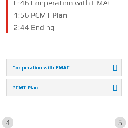
0:46 Cooperation with EMAC
1:56 PCMT Plan
2:44 Ending
Cooperation with EMAC
PCMT Plan