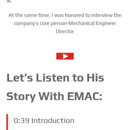
At the same time, I was honored to interview the
company’s core person-Mechanical Engineer
Director
Let’s Listen to His
Story With EMAC:
0:39 Introduction