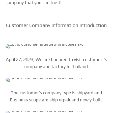
company that you can trust!
Customer Company Information Introduction
April 27, 2023, We are honored to visit customert’s
company and factory In thailand.
The customer’s company type is shipyard and
Business scope are ship repair and newly-built.