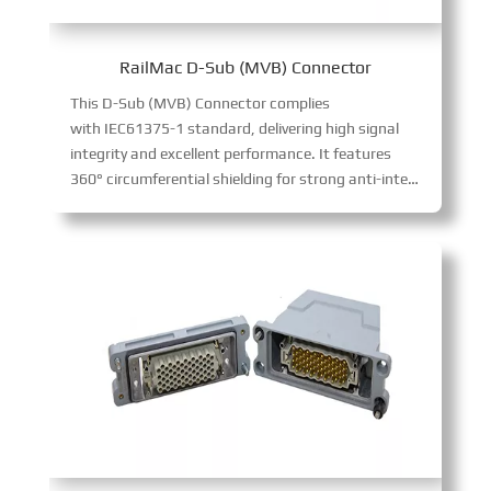
RailMac D-Sub (MVB) Connector
This D-Sub (MVB) Connector complies
with IEC61375-1 standard, delivering high signal
integrity and excellent performance. It features
360° circumferential shielding for strong anti-interference, supports MVB communication protocol, and comes in male (pin) and female (socket) versions. With 9-pin D-SUB design, it enables fast, stable signal transmission for vehicle bus control systems, easy to install as terminal or repeater.