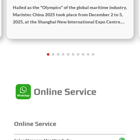
Hailed as the "Olympics" of the global maritime industry,
Marintec China 2025 took place from December 2 to 5,
2025, at the Shanghai New International Expo Centre.
Centered on the theme “Innovation and Cooperation for
Sustainable Maritime Development,” this edition
showcased cutting-edge technologies, innovative
achievements, and sustainable pathways across the
global maritime sector. It attracted over 2,000 exhibiting
companies and tens of thousands of professional visitors
from more than 100 countries and regions, highlighting
China's pivotal influence and open-cooperative stance
within the global maritime industry.
Online Service