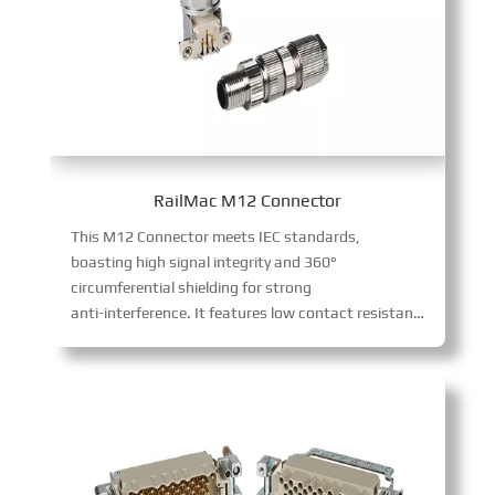
RailMac M12 Connector
This M12 Connector meets IEC standards,
boasting high signal integrity and 360°
circumferential shielding for strong
anti-interference. It features low contact resistance, long mechanical life, and high voltage tolerance. Simple to assemble, it serves industrial automation, plus measurement, robotics, aerospace, and alternative energy sectors.