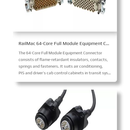
RailMac 64-Core Full Module Equipment Connector
The 64-Core Full Module Equipment Connector
consists of flame-retardant insulators, contacts,
springs and fasteners. It suits air conditioning,
PIS and driver’s cab control cabinets in transit systems. Its integrated modular design ensures straightforward installation, enabling reliable connections for diverse on-board equipment.