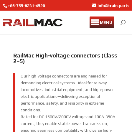
+86-755-8231-4520
info@train.parts
MENU
RailMac High-voltage connectors (Class
2–5)
Our high-voltage connectors are engineered for
demanding electrical systems—ideal for railway
locomotives, industrial equipment, and high-power
electric applications—delivering exceptional
performance, safety, and reliability in extreme
conditions.​
Rated for DC 1500V/2000V voltage and 100A-350A
current, they enable stable power transmission,
ensuring seamless compatibility with diverse high-