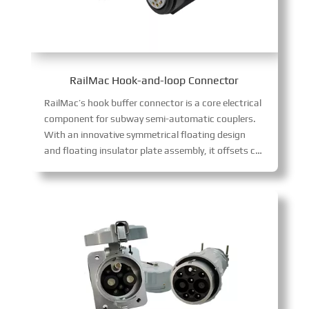
RailMac Hook-and-loop Connector
RailMac’s hook buffer connector is a core electrical
component for subway semi-automatic couplers.
With an innovative symmetrical floating design
and floating insulator plate assembly, it offsets coupler gaps, avoids contact wear and signal interruptions, and enhances reliability.