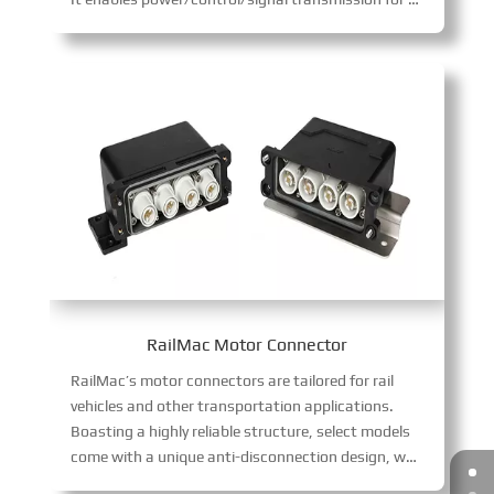
RailMac Motor Connector
RailMac’s motor connectors are tailored for rail
vehicles and other transportation applications.
Boasting a highly reliable structure, select models
come with a unique anti-disconnection design, which effectively resists vibration and guarantees stable signal transmission in transportation scenarios.