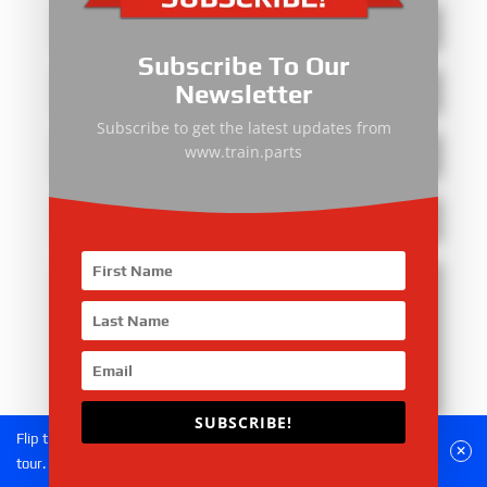
Subscribe To Our
Newsletter
Subscribe to get the latest updates from
www.train.parts
SUBSCRIBE!
Flip the phone to landscape mode for a better experience of the
Submit
tour.