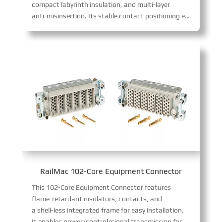
compact labyrinth insulation, and multi-layer
anti-misinsertion. Its stable contact positioning ensures safe power transfer, complying with GB/T 25023-2010, TB/T 3213-2009, and GB/T 21563-2018 standards.
RailMac 102-Core Equipment Connector
This 102-Core Equipment Connector features
flame-retardant insulators, contacts, and
a shell-less integrated frame for easy installation.
It enables power/control/signal transmission for air-con, PIS, and driver’s cabinets. Boasting diverse specs (12/17-core 10A, etc.), it supports flexible module combinations to fit varied wiring needs.