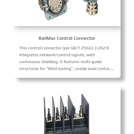
RailMac Control Connector
This control connector (per GB/T 25022.3-2023)
integrates network/control signals, with
continuous shielding. It features multi-guide
structures for “blind mating”, stable axial contact positioning (ideal for frequent plugging), and 54 contacts + 3 ports, ensuring reliable rail transit communication.