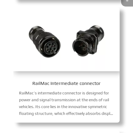
RailMac Intermediate connector
RailMac’s intermediate connector is designed for
power and signal transmission at the ends of rail
vehicles. Its core lies in the innovative symmetric
floating structure, which effectively absorbs displacement caused by coupler gaps, completely eliminating harmful sliding wear between contacts, ensuring continuous and stable signals. The product integrates multiple guidance and high-reliability blind mating technology, supporting fast and accurate docking in complex wiring environments.