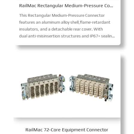
RailMac Rectangular Medium-Pressure Connector
This Rectangular Medium-Pressure Connector
features an aluminum alloy shell,flame-retardant
insulators, and a detachable rear cover. With
dual anti-misinsertion structures and IP67+ sealing, it ensures reliable bolted connections. The corrosion-resistant shell and maintainable contacts suit harsh industrial environments.
RailMac 72-Core Equipment Connector