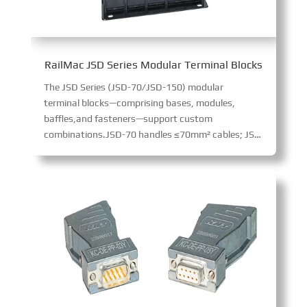
RailMac JSD Series Modular Terminal Blocks
The JSD Series (JSD-70/JSD-150) modular
terminal blocks—comprising bases, modules,
baffles,and fasteners—support custom
combinations.JSD-70 handles ≤70mm² cables; JSD-150 ≤150mm². Made of flame-retardant material (excellent impact resistance), they enable high-voltage/current transmission via crimp terminals, suiting diverse cabinet applications.