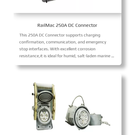
RailMac 250A DC Connector
This 250A DC Connector supports charging
confirmation, communication, and emergency
stop interfaces. With excellent corrosion
resistance,it is ideal for humid, salt-laden marine environments, delivering reliable 250A DC power transmission with robust environmental adaptability and functional versatility.