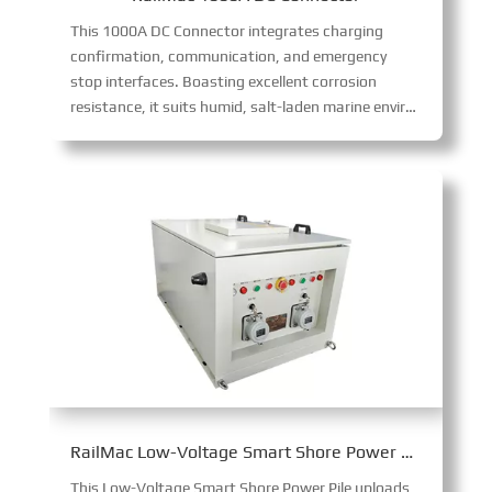
This 1000A DC Connector integrates charging
confirmation, communication, and emergency
stop interfaces. Boasting excellent corrosion
resistance, it suits humid, salt-laden marine environments, enabling safe, high-power 1000A DC transmission with robust functionality and environmental adaptability.
RailMac Low-Voltage Smart Shore Power Pile
This Low-Voltage Smart Shore Power Pile uploads