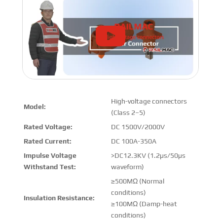
High-voltage connectors
Model:
(Class 2–5)
Rated Voltage:
DC 1500V/2000V
Rated Current:
DC 100A-350A
Impulse Voltage
>DC12.3KV (1.2μs/50μs
Withstand Test:
waveform)
≥500MΩ (Normal
conditions)
Insulation Resistance:
≥100MΩ (Damp-heat
conditions)