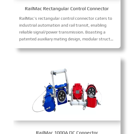
RailMac Rectangular Control Connector
RailMac’s rectangular control connector caters to
industrial automation and rail transit, enabling
reliable signal/power transmission. Boasting a
patented auxiliary mating design, modular structure, anti-misinsertion, and blind mating tech, it excels in harsh environments, boosting installation efficiency and reliability while cutting maintenance costs.
RailMac 1000A DC Connector