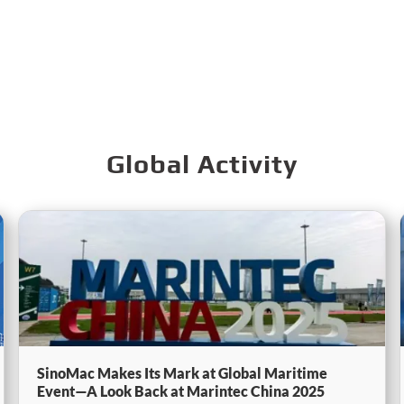
Global Activity
SinoMac Makes Its Mark at Global Maritime
Event—A Look Back at Marintec China 2025