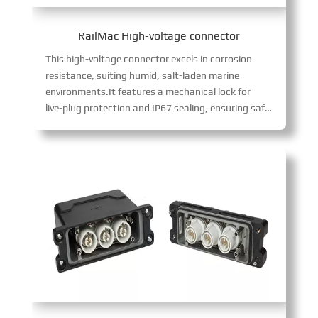
RailMac High-voltage connector
This high-voltage connector excels in corrosion
resistance, suiting humid, salt-laden marine
environments.It features a mechanical lock for
live-plug protection and IP67 sealing, ensuring safe, reliable operation in harsh conditions while supporting high-voltage power transmission.