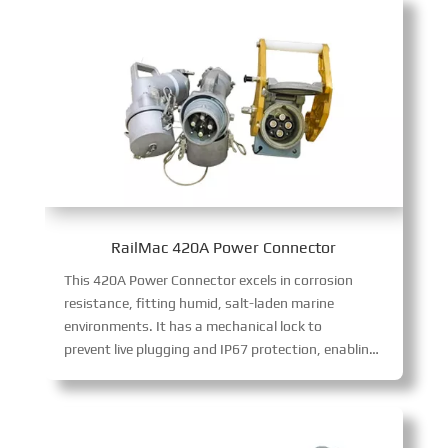
RailMac 420A Power Connector
This 420A Power Connector excels in corrosion
resistance, fitting humid, salt-laden marine
environments. It has a mechanical lock to
prevent live plugging and IP67 protection, enabling safe, stable 420A high-power transmission in harsh conditions.