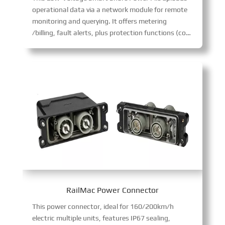
operational data via a network module for remote
monitoring and querying. It offers metering
/billing, fault alerts, plus protection functions (connection confirmation, emergency stop, short-circuit/lightning protection) for safe, intelligent port power supply.
RailMac Power Connector
This power connector, ideal for 160/200km/h
electric multiple units, features IP67 sealing,