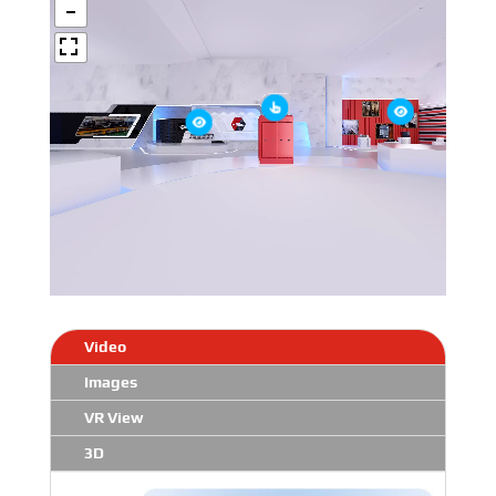
Video
Images
VR View
3D