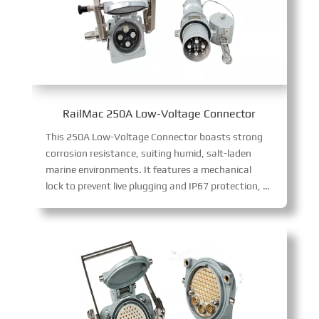
RailMac 250A Low-Voltage Connector
This 250A Low-Voltage Connector boasts strong
corrosion resistance, suiting humid, salt-laden
marine environments. It features a mechanical
lock to prevent live plugging and IP67 protection, delivering safe, reliable 250A low-voltage current transmission in harsh conditions.