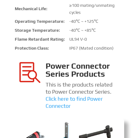
≥100 mating/unmating
Mechanical Life:
cycles
Operating Temperature:
-40℃ ~ +125℃
Storage Temperature:
-40℃ ~ +85℃
Flame Retardant Rating:
UL94 V-0
Protection Class:
IP67 (Mated condition)
Power Connector

Series Products
This is the products related
to Power Connector Series.
Click here to find Power
Connector