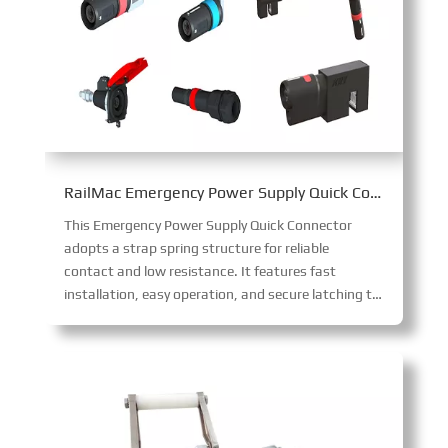
RailMac Emergency Power Supply Quick Connector
This Emergency Power Supply Quick Connector
adopts a strap spring structure for reliable
contact and low resistance. It features fast
installation, easy operation, and secure latching to prevent loosening, with IP68 protection when mated and touch protection when unmated.