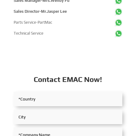
Sales Manager-Mrs.Wendy Fu
Sales Director-Mr.Jasper Lee
Parts Service-PartMac
Technical Service
Contact EMAC Now!