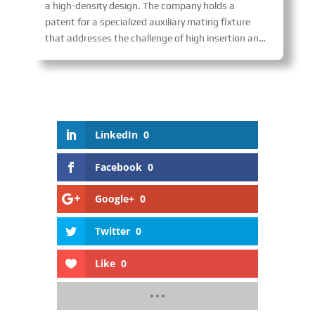
a high-density design. The company holds a
patent for a specialized auxiliary mating fixture
that addresses the challenge of high insertion and extraction forces in multi-core connectors, enabling fast and uniform mating while preventing damage and enhancing reliability. The product is widely used in transportation fields such as railways and aerospace.
LinkedIn
0
Facebook
0
Google+
0
Twitter
0
Like
0