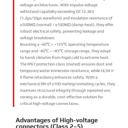
voltage architectures. With impulse voltage
withstand capability exceeding DC12.3KV
(1.2μs/50μs waveform) and insulation resistance of
≥500MΩ (normal) / ≥100MΩ (damp-heat), they offer
robust electrical safety, preventing leakage and
voltage breakdown.​
Boasting a -40℃～+125℃ operating temperature
range and -40℃～+85℃ storage range, they adapt
to harsh climates from frigid cold to extreme heat.
The IP67 protection class (mated) ensures dust and
temporary water immersion resistance, while UL94 V-
0 flame retardancy enhances safety. With a
mechanical life of ≥100 mating/unmating cycles, they
maintain structural integrity through repeated use,
serving as a durable, cost-effective solution for
critical high-voltage connections.
Advantages of High-voltage
connectors (Class 2–5)