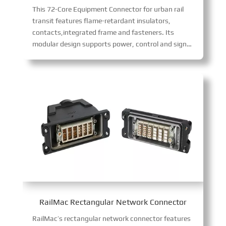
This 72-Core Equipment Connector for urban rail
transit features flame-retardant insulators,
contacts,integrated frame and fasteners. Its
modular design supports power, control and signal transmission for air conditioning cabinets, PIS cabinets and driver’s cab control cabinets. With multiple core configurations (12/17-core 10A, 6/8-core 16A, 2/3-core 40A), it allows flexible combinations to meet diverse wiring needs, ensuring easy installation.
RailMac Rectangular Network Connector
RailMac’s rectangular network connector features