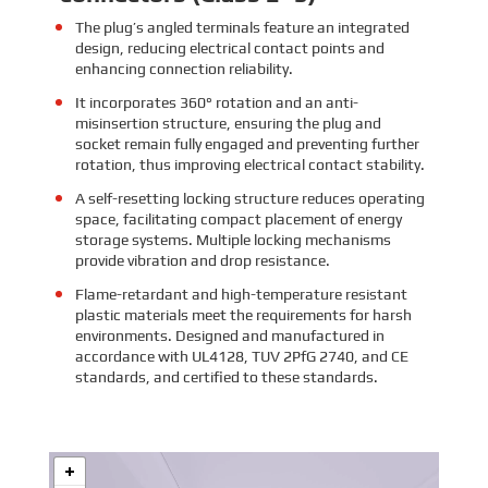
The plug’s angled terminals feature an integrated
design, reducing electrical contact points and
enhancing connection reliability.
It incorporates 360° rotation and an anti-
misinsertion structure, ensuring the plug and
socket remain fully engaged and preventing further
rotation, thus improving electrical contact stability.
A self-resetting locking structure reduces operating
space, facilitating compact placement of energy
storage systems. Multiple locking mechanisms
provide vibration and drop resistance.
Flame-retardant and high-temperature resistant
plastic materials meet the requirements for harsh
environments. Designed and manufactured in
accordance with UL4128, TUV 2PfG 2740, and CE
standards, and certified to these standards.