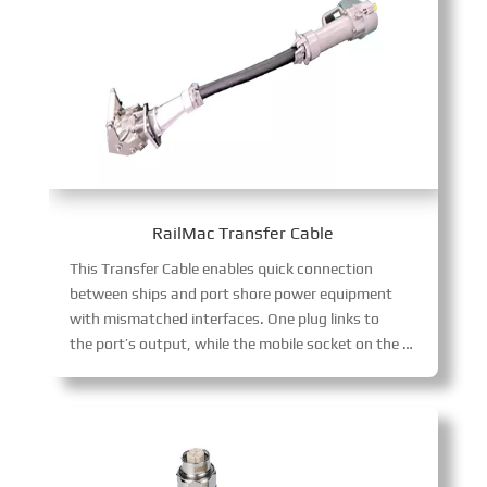
RailMac Transfer Cable
This Transfer Cable enables quick connection
between ships and port shore power equipment
with mismatched interfaces. One plug links to
the port’s output, while the mobile socket on the other end adapts to various ship-side interface specifications, streamlining shore power transitions.