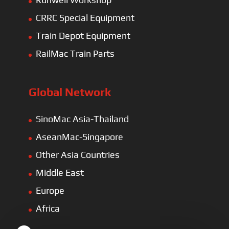
CRRC Special Equipment
Train Depot Equipment
RailMac Train Parts
Global Network
SinoMac Asia-Thailand
AseanMac-Singapore
Other Asia Countries
Middle East
Europe
Africa