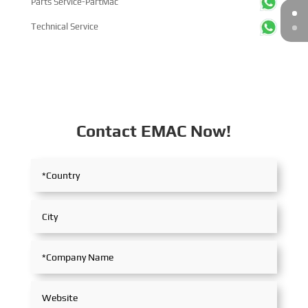
Parts Service-PartMac
Technical Service
Contact EMAC Now!