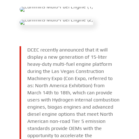
DCEC recently announced that it will
display a new generation of 15-liter
heavy-duty multi-fuel engine platform
during the Las Vegas Construction
Machinery Expo (Con Expo, referred to
as: North America Exhibition) from
March 14th to 18th, which can provide
users with Hydrogen internal combustion
engines, biogas engines and advanced
diesel engine options that meet North
American non-road Tier 5 emission
standards provide OEMs with the
opportunity to accelerate the