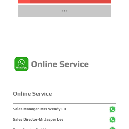
Online Service
Sales Manager-Mrs.Wendy Fu
Sales Director-Mr.Jasper Lee