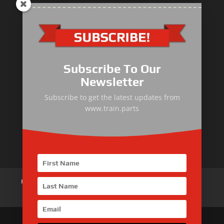
Primary Equipment
Subscribe To Our
Body components
Newsletter
Traction Control System
Subscribe to get the latest updates from
www.train.parts
Train Auxiliary Equipment
Bogie and Braking System
Home
About Us
Products
News
Articles
Customer Review
Contact Us