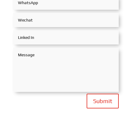
Submit