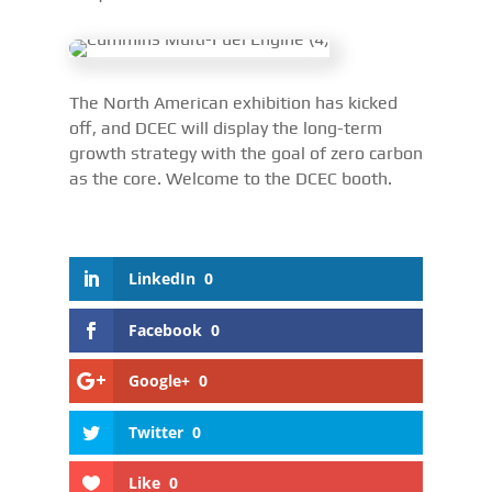
The North American exhibition has kicked
off, and DCEC will display the long-term
growth strategy with the goal of zero carbon
as the core. Welcome to the DCEC booth.
LinkedIn
0
Facebook
0
Google+
0
Twitter
0
Like
0