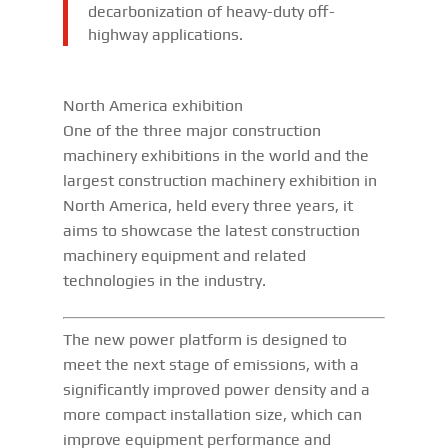
decarbonization of heavy-duty off-
highway applications.
North America exhibition
One of the three major construction
machinery exhibitions in the world and the
largest construction machinery exhibition in
North America, held every three years, it
aims to showcase the latest construction
machinery equipment and related
technologies in the industry.
The new power platform is designed to
meet the next stage of emissions, with a
significantly improved power density and a
more compact installation size, which can
improve equipment performance and