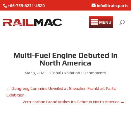
+86-755-8231-4520
info@train.parts
MENU
Multi-Fuel Engine Debuted in
North America
Mar 9, 2023
|
Global Exhibition
|
0 comments
←
Dongfeng Cummins Unveiled at Shenzhen Frankfurt Parts
Exhibition
Zero-carbon Brand Makes its Debut in North America
→