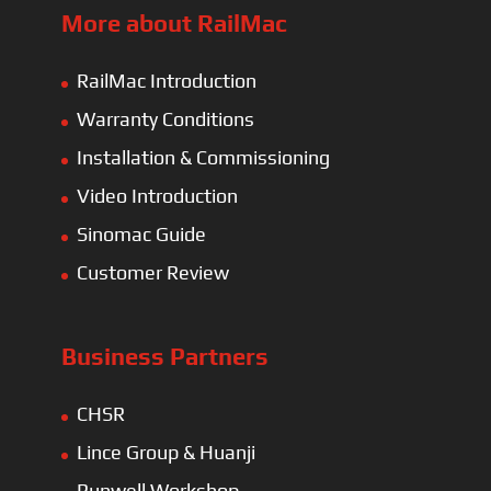
More about RailMac
RailMac Introduction
Warranty Conditions
Installation & Commissioning
Video Introduction
Sinomac Guide
Customer Review
Business Partners
CHSR
Lince Group & Huanji
Runwell Workshop