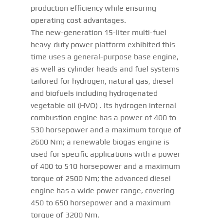
production efficiency while ensuring
operating cost advantages.
The new-generation 15-liter multi-fuel
heavy-duty power platform exhibited this
time uses a general-purpose base engine,
as well as cylinder heads and fuel systems
tailored for hydrogen, natural gas, diesel
and biofuels including hydrogenated
vegetable oil (HVO) . Its hydrogen internal
combustion engine has a power of 400 to
530 horsepower and a maximum torque of
2600 Nm; a renewable biogas engine is
used for specific applications with a power
of 400 to 510 horsepower and a maximum
torque of 2500 Nm; the advanced diesel
engine has a wide power range, covering
450 to 650 horsepower and a maximum
torque of 3200 Nm.