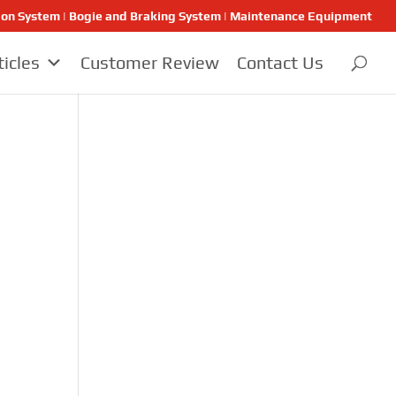
ion System | Bogie and Braking System | Maintenance Equipment
ticles
Customer Review
Contact Us