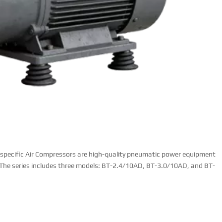
specific Air Compressors are high-quality pneumatic power equipment
. The series includes three models: BT-2.4/10AD, BT-3.0/10AD, and BT-