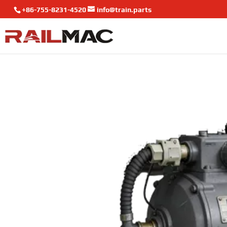
+86-755-8231-4520
info@train.parts