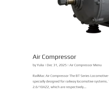
Air Compressor
by
Yulia
|
Dec 31, 2025
|
Air Compressor Menu
RailMac Air Compressor The BT Series Locomotive-
specially designed for railway locomotive systems
2.6/10AZ2, which are respectively...