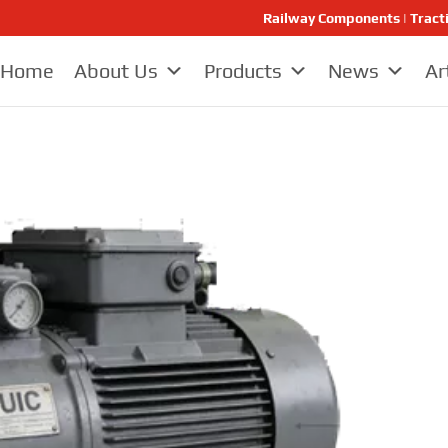
Railway Components | Tract
Home
About Us
Products
News
Ar