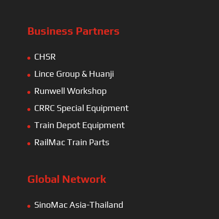
Business Partners
CHSR
Lince Group & Huanji
Runwell Workshop
CRRC Special Equipment
Train Depot Equipment
RailMac Train Parts
Global Network
SinoMac Asia-Thailand