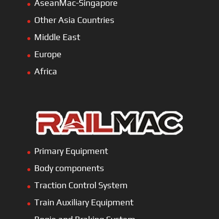
AseanMac-Singapore
Other Asia Countries
Middle East
Europe
Africa
Primary Equipment
Body components
Traction Control System
Train Auxiliary Equipment