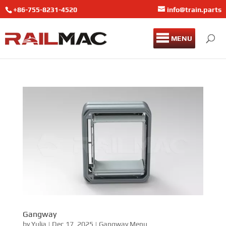
+86-755-8231-4520
info@train.parts
MENU
Gangway
by
Yulia
|
Dec 17, 2025
|
Gangway Menu