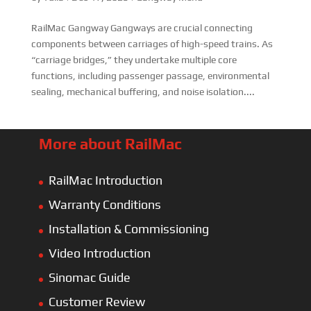
RailMac Gangway Gangways are crucial connecting
components between carriages of high-speed trains. As
“carriage bridges,” they undertake multiple core
functions, including passenger passage, environmental
sealing, mechanical buffering, and noise isolation....
More about RailMac
RailMac Introduction
Warranty Conditions
Installation & Commissioning
Video Introduction
Sinomac Guide
Customer Review