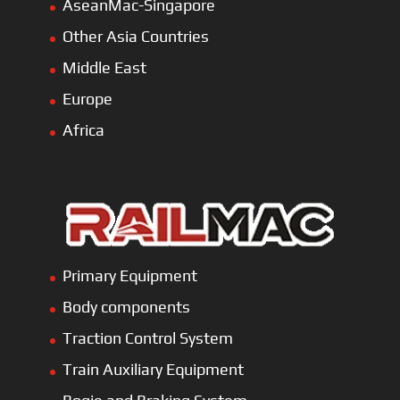
AseanMac-Singapore
Other Asia Countries
Middle East
Europe
Africa
Primary Equipment
Body components
Traction Control System
Train Auxiliary Equipment