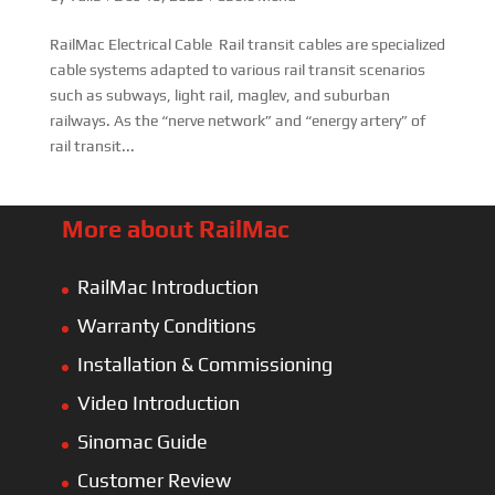
RailMac Electrical Cable Rail transit cables are specialized
cable systems adapted to various rail transit scenarios
such as subways, light rail, maglev, and suburban
railways. As the “nerve network” and “energy artery” of
rail transit...
More about RailMac
RailMac Introduction
Warranty Conditions
Installation & Commissioning
Video Introduction
Sinomac Guide
Customer Review