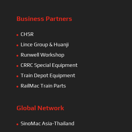
Business Partners
CHSR
Lince Group & Huanji
Runwell Workshop
CRRC Special Equipment
Train Depot Equipment
RailMac Train Parts
Global Network
SinoMac Asia-Thailand