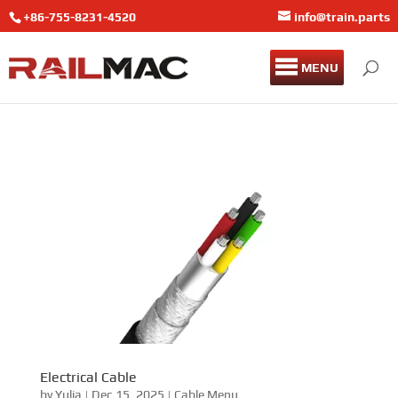
+86-755-8231-4520
info@train.parts
MENU
Electrical Cable
by
Yulia
|
Dec 15, 2025
|
Cable Menu