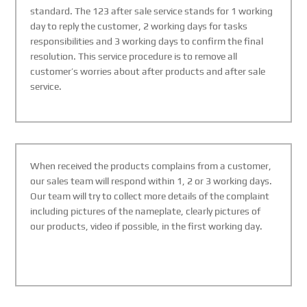
standard. The 123 after sale service stands for 1 working
day to reply the customer, 2 working days for tasks
responsibilities and 3 working days to confirm the final
resolution. This service procedure is to remove all
customer’s worries about after products and after sale
service.
When received the products complains from a customer,
our sales team will respond within 1, 2 or 3 working days.
Our team will try to collect more details of the complaint
including pictures of the nameplate, clearly pictures of
our products, video if possible, in the first working day.