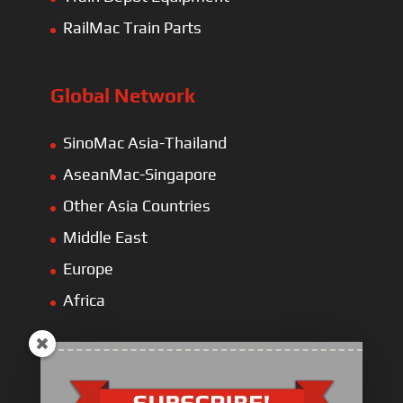
RailMac Train Parts
Global Network
SinoMac Asia-Thailand
AseanMac-Singapore
Other Asia Countries
Middle East
Europe
Africa