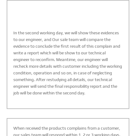
In the second working day, we will show these evidences
to our engineer, and Our sale team will compare the
evidence to conclude the first result of this complain and
write a report which will be show to our technical
engineer to reconfirm. Meantime, our engineer will
recheck more details with customer including the working
condition, operation and so on, in case of neglecting
something. After restudying all details, our technical
engineer will send the final responsibility report and the
job will be done within the second day.
When received the products complains from a customer,
our sales team will respond within 1, 2 or 3 working days.