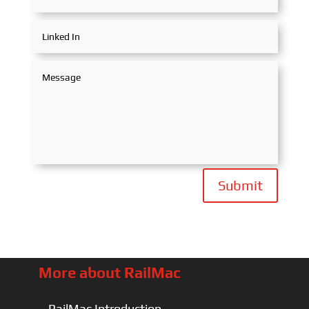
Submit
More about RailMac
RailMac Introduction