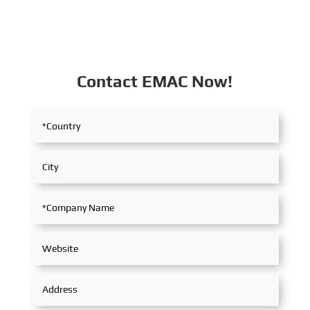
Contact EMAC Now!