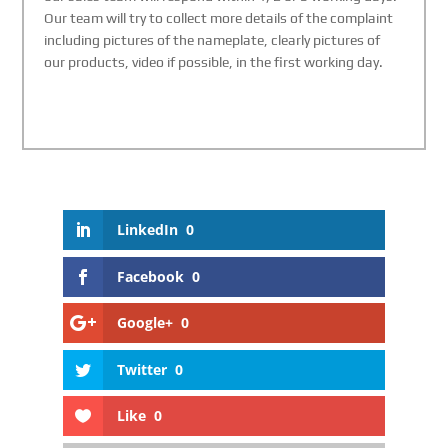
Our team will try to collect more details of the complaint
including pictures of the nameplate, clearly pictures of
our products, video if possible, in the first working day.
LinkedIn
0
Facebook
0
Google+
0
Twitter
0
Like
0