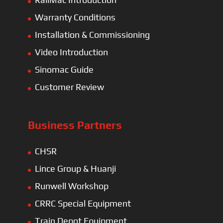
Warranty Conditions
Installation & Commissioning
Video Introduction
Sinomac Guide
Customer Review
Business Partners
CHSR
Lince Group & Huanji
Runwell Workshop
CRRC Special Equipment
Train Depot Equipment