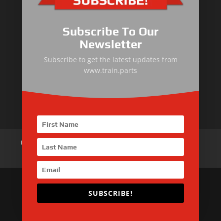
Primary Equipment
Subscribe To Our
Body components
Newsletter
Traction Control System
Subscribe to get the latest updates from
www.train.parts
Train Auxiliary Equipment
Bogie and Braking System
Home
About Us
Products
News
Articles
Customer Review
Contact Us
SUBSCRIBE!
Copyright © 2026 SinoMac Group Limited. All rights
reserved.