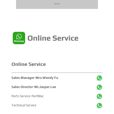
Online Service
Sales Manager-Mrs.Wendy Fu
Sales Director-Mr.Jasper Lee
Parts Service-PartMac
Technical Service