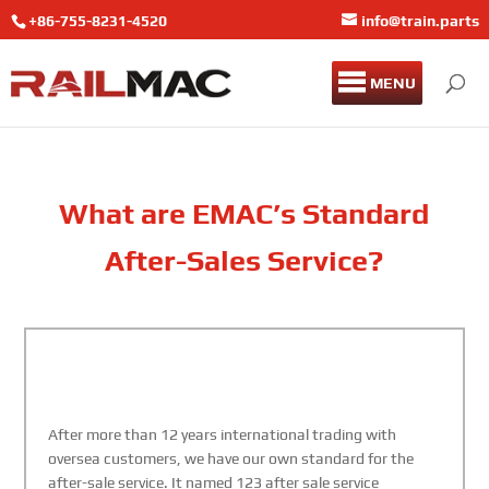
+86-755-8231-4520
info@train.parts
MENU
What are EMAC’s Standard
After-Sales Service?
After more than 12 years international trading with
oversea customers, we have our own standard for the
after-sale service. It named 123 after sale service