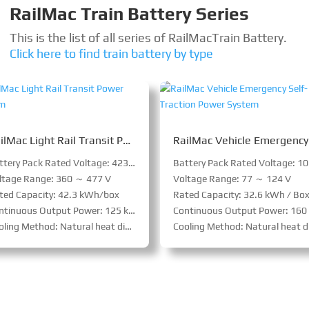
RailMac Train Battery Series
This is the list of all series of RailMac
Train Battery
.
Click here to find train battery by type
RailMac Light Rail Transit Power System
Battery Pack Rated Voltage: 423 V
ltage Range: 360 ～ 477 V
Voltage Range: 77 ～ 124 V
ted Capacity: 42.3 kWh/box
Rated Capacity: 32.6 kWh / Bo
tinuous Output Power: 125 kW/box
Continuous Output Power: 160 kW / B
ling Method: Natural heat dissipation
Cooling Method: Natural heat dissipatio