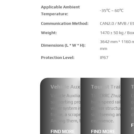
Applicable Ambient
-35℃ ~ 60℃
Temperature:
Communication Method:
CAN2.0 / MVB / E
Weight:
1470 ± 50 kg / Bo
3642 mm * 1160 
Dimensions (L * W * H):
mm
Protection Level:
IP67
Vehicle Auxiliary Power System
Tourist Train
T
Vehicle Auxiliary Power System-Video-D
The CRRC Zhuzhou 1435
C
supporting product produced for CRRC 
high-speed rail and i
o
wiper system is composed of the followin
decker structure feat
e
frame, a scraper, a pump, a liquid level d
sightseeing and an o
d
Among them, the core component of the 
experience.
F
FIND MORE
FIND MORE