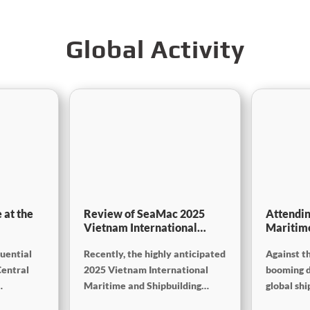
Global Activity
 at the
Review of SeaMac 2025
Attendin
Vietnam International
Maritim
g,
Maritime Ship
SinoMac 
luential
Recently, the highly anticipated
Against t
Exhibition:Deeply
at Marin
on
connecting with the cutting-
Central
2025 Vietnam International
booming 
edge of the global maritime
Maritime and Shipbuilding
global sh
industry
Exhibition concluded
industry,