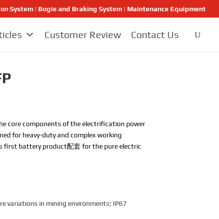
ion System | Bogie and Braking System | Maintenance Equipment
ticles
Customer Review
Contact Us
FP
the core components of the electrification power
signed for heavy-duty and complex working
’s first battery product配套 for the pure electric
e variations in mining environments; IP67