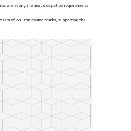
rature, meeting the heat dissipation requirements
ystem of 220-ton mining trucks, supporting the