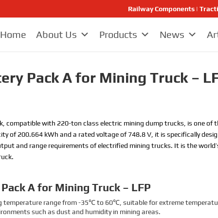
Railway Components | Tract
Home
About Us
Products
News
Ar
tery Pack A for Mining Truck – L
k, compatible with 220-ton class electric mining dump trucks, is one of 
ity of 200.664 kWh and a rated voltage of 748.8 V, it is specifically de
put and range requirements of electrified mining trucks. It is the world
ruck.
y Pack A for Mining Truck – LFP
g temperature range from -35℃ to 60℃, suitable for extreme temperatur
vironments such as dust and humidity in mining areas.