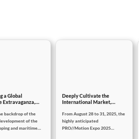
g a Global
Deeply Cultivate the
e Extravaganza,
International Market,
will be showcasing
Empowering the Future of
he backdrop of the
From August 28 to 31, 2025, the
tec China 2025
Rail ——Focus
[PRO//Motion Expo 2025]:
development of the
highly anticipated
SinoMac Exhibition
ipping and maritime
PRO//Motion Expo 2025
Highlights Review
 Vietnam International
(Russian International Railway