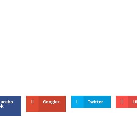
Facebo
Google+
Twitter
Li
ok