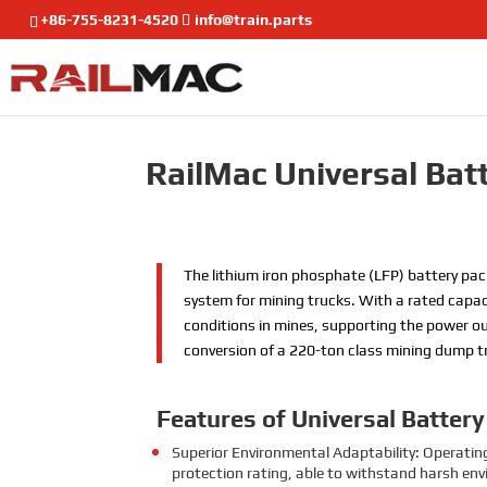
+86-755-8231-4520
info@train.parts
RailMac Universal Bat
The lithium iron phosphate (LFP) battery pac
system for mining trucks. With a rated capac
conditions in mines, supporting the power out
conversion of a 220-ton class mining dump t
Features
of Universal Batter
Superior Environmental Adaptability: Operatin
protection rating, able to withstand harsh en