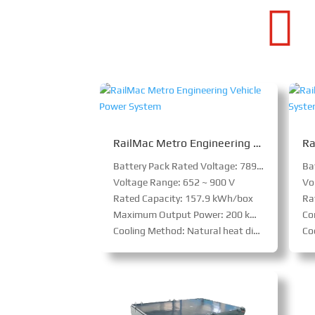

RailMac Metro Engineering Vehicle Power System
Battery Pack Rated Voltage: 789.6 V
Voltage Range: 652 ~ 900 V
Vo
Rated Capacity: 157.9 kWh/box
Ra
Maximum Output Power: 200 kW/box
Con
Cooling Method: Natural heat dissipation
Coo