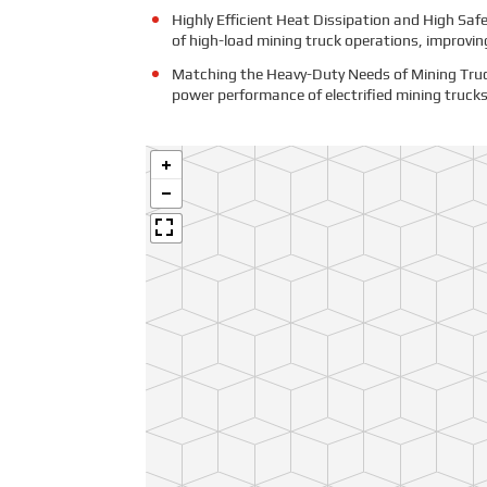
Highly Efficient Heat Dissipation and High Saf
of high-load mining truck operations, improving
Matching the Heavy-Duty Needs of Mining Truck
power performance of electrified mining trucks