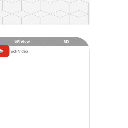
VR View
3D