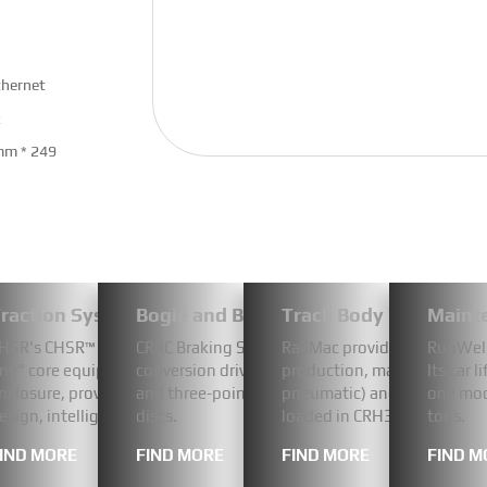
thernet
x
mm * 249
-Video-DB2/3 | CR300BF/CR400BF
raction System
Bogie and Braking System
Track Body Componen
Maint
B2/3 wiper device is CR300BF, CR400BF standard EMU
 series dual rail sightseeing car inherits the technological DNA 
HSR's CHSR™ CC750 air-cooled converter is a highly integrated tract
CRRC Braking Systems Co., Ltd.'s disc brake cali
RailMac provides railway so
RunWell 
Tangshan Company and Changke Corporation. The
s designed for in-depth sightseeing in scenic areas. The innovative
ne" core equipment. It condenses key power conversion functions 
conversion drive technology.They integrate aut
production, maintenance) pl
Its car 
g components: a drive device, a scraper arm, a scraper
ures a panoramic window on the first floor for comfortable all-wea
nclosure, providing robust and stable power for intercity trains t
and three-point floating suspension design to 
pneumatic) and developed C
one mod
isplay switch, a junction box and a wiper switch.
pen-top layout on the second floor for a 360° immersive natural
esign, intelligent air cooling (IP65 protection), and mature and re
discs.
loaded in CRH380/CR400BF
tons.
wiper motor has been implemented domestically.
IND MORE
FIND MORE
FIND MORE
FIND M