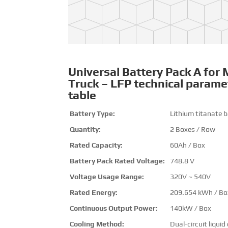
Universal Battery Pack A for 
Truck – LFP technical parame
table
Battery Type:
Lithium titanate b
Quantity:
2 Boxes / Row
Rated Capacity:
60Ah / Box
Battery Pack Rated Voltage:
748.8 V
Voltage Usage Range:
320V ~ 540V
Rated Energy:
209.654 kWh / Bo
Continuous Output Power:
140kW / Box
Cooling Method:
Dual-circuit liquid