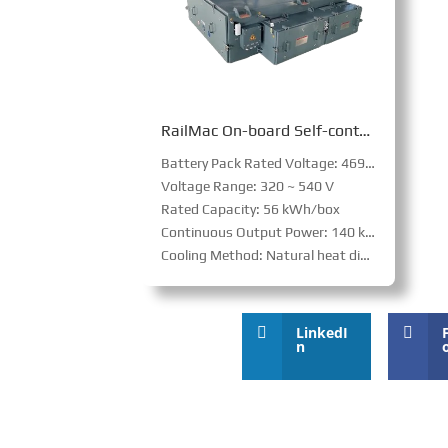
RailMac On-board Self-contained Auxiliary Power Supply System
Battery Pack Rated Voltage: 469 V
Voltage Range: 320 ~ 540 V
Rated Capacity: 56 kWh/box
Continuous Output Power: 140 kW/box
Cooling Method: Natural heat dissipation
LinkedI
n