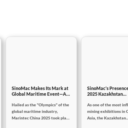
SinoMac Makes Its Mark at
SinoMac’s Presence
Global Maritime Event—A
2025 Kazakhstan
Look Back at Marintec
International Minin
Hailed as the "Olympics" of the
As one of the most inf
China 2025
Exploration & Coal
Processing Exhibiti
global maritime industry,
mining exhibitions in 
Marintec China 2025 took place
Asia, the Kazakhstan
from December 2 to 5, 2025, at
International Mining,