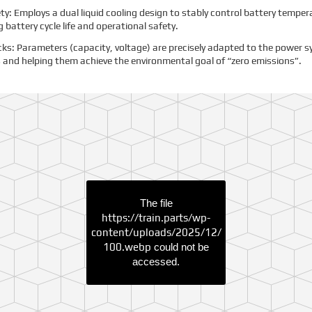
ety: Employs a dual liquid cooling design to stably control battery tempe
 battery cycle life and operational safety.
s: Parameters (capacity, voltage) are precisely adapted to the power s
 and helping them achieve the environmental goal of “zero emissions”.
The file
https://train.parts/wp-
content/uploads/2025/12/
100.webp
could not be
accessed.