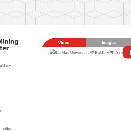
Mining
Video
Images
ter
attery
x
 cooling