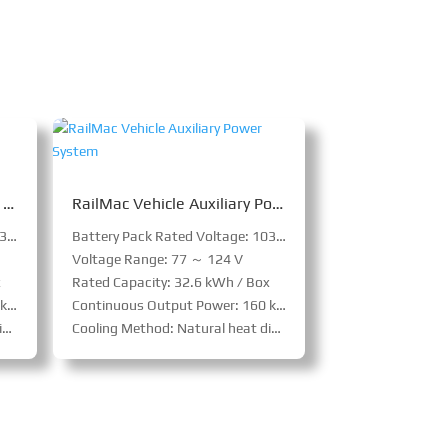
RailMac Vehicle Emergency Self-Traction Power System
RailMac Vehicle Auxiliary Power System
Battery Pack Rated Voltage: 103.5 V
Battery Pack Rated Voltage: 103.5 V
Voltage Range: 77 ～ 124 V
x
Rated Capacity: 32.6 kWh / Box
ox
Continuous Output Power: 160 kW / Box
n
Cooling Method: Natural heat dissipation