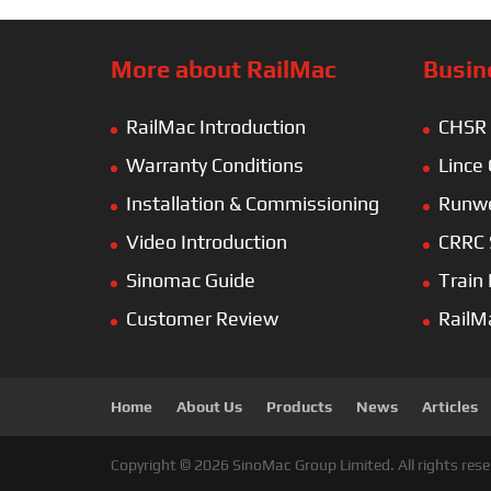
More about RailMac
Busin
RailMac Introduction
CHSR
Warranty Conditions
Lince
Installation & Commissioning
Runwe
Video Introduction
CRRC 
Sinomac Guide
Train
Customer Review
RailM
Home
About Us
Products
News
Articles
Copyright © 2026 SinoMac Group Limited. All rights rese