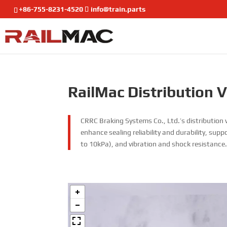
+86-755-8231-4520
info@train.parts
RailMac Distribution 
CRRC Braking Systems Co., Ltd.’s distribution v
enhance sealing reliability and durability, sup
to 10kPa), and vibration and shock resistance.T