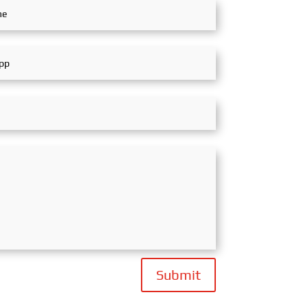
Submit