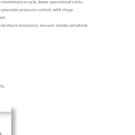
g maintenance cycle, lower operational costs.
-precision pressure control, with stage
ief.
nd shock resistance, ensures stable rail vehicle
es.
CRRC Braking Systems’ unit brake cylinders adopt modular, compact design with ≥85% transmission efficiency and easy maintenance. Equipped with built-in auto gap adjustment, some have spring parking brake for safety. CRCC-certified, they fit high-speed locomotives, urban rail and heavy freight trains.