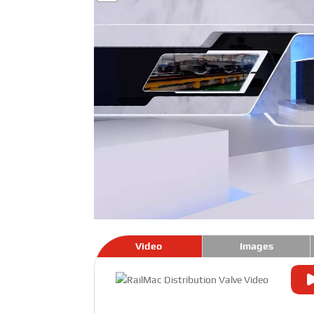
Video
Images