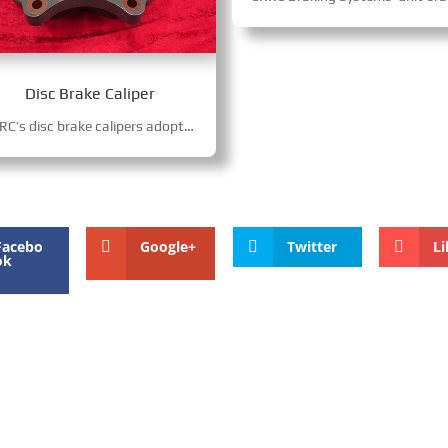
Disc Brake Caliper
CRRC’s disc brake calipers adopt hydraulic/pneumatic-hydraulic drive, with auto gap adjustment and modular floating structure for precise braking. Integrated drive-parking functions, 18x force amplification, harsh-environment resistance, fit high-speed trains, locomotives and urban rail vehicles.
Facebo
Google+
Twitter
Li
ok