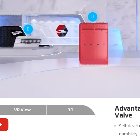
Advanta
VR View
3D
Valve
Self-develo
durability.