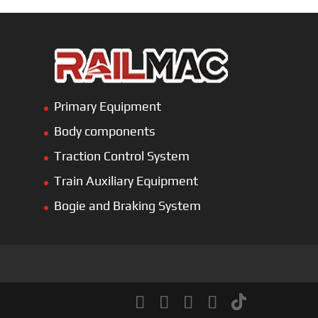
Primary Equipment
Body components
Traction Control System
Train Auxiliary Equipment
Bogie and Braking System