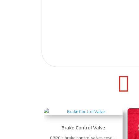

Brake Control Valve
CRRC’s brake control valves cover EP valves and relay valves for diverse rail vehicles, boasting high-precision electro-pneumatic conversion & pressure control. With modular piston structure and electromagnetic control, they boost braking reliability and maintenance cycles, ensuring safe, efficient operation of high-speed trains, locomotives and urban rail transit.