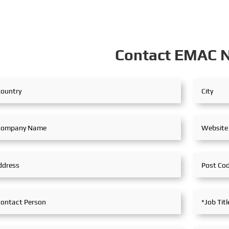
Contact EMAC 