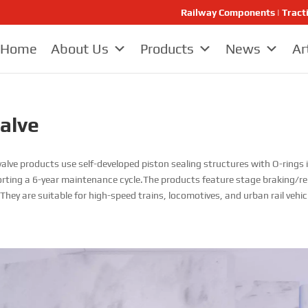
Railway Components | Tract
Home
About Us
Products
News
Ar
Valve
alve products use self-developed piston sealing structures with O-rings in
porting a 6-year maintenance cycle.The products feature stage braking/reli
hey are suitable for high-speed trains, locomotives, and urban rail vehic