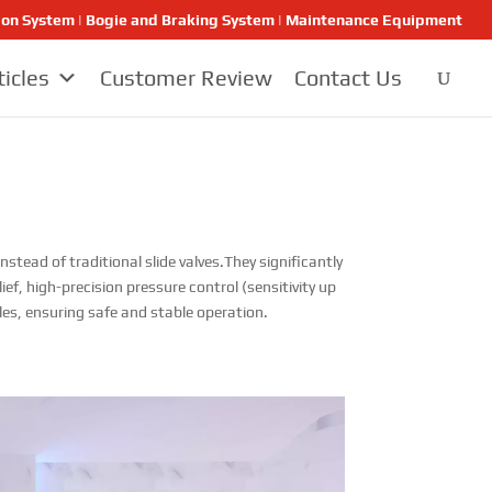
ion System | Bogie and Braking System | Maintenance Equipment
ticles
Customer Review
Contact Us
stead of traditional slide valves.They significantly
ef, high-precision pressure control (sensitivity up
les, ensuring safe and stable operation.