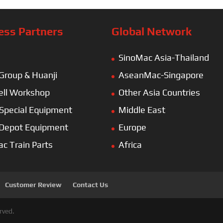
ess Partners
Global Network
SinoMac Asia-Thailand
 Group & Huanji
AseanMac-Singapore
ll Workshop
Other Asia Countries
Special Equipment
Middle East
 Depot Equipment
Europe
ac Train Parts
Africa
Customer Review
Contact Us
rved.