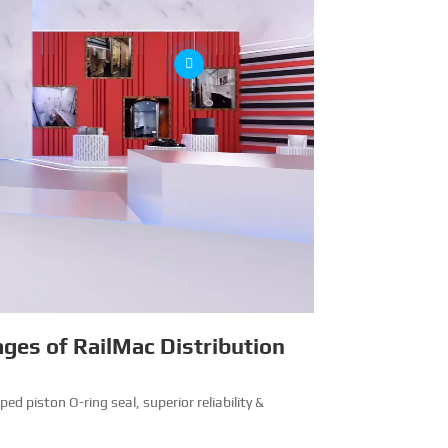
ges of RailMac Distribution
ped piston O-ring seal, superior reliability &