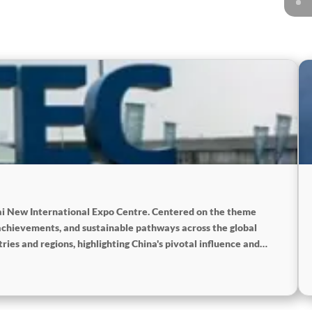
hai New International Expo Centre. Centered on the theme
achievements, and sustainable pathways across the global
ies and regions, highlighting China's pivotal influence and