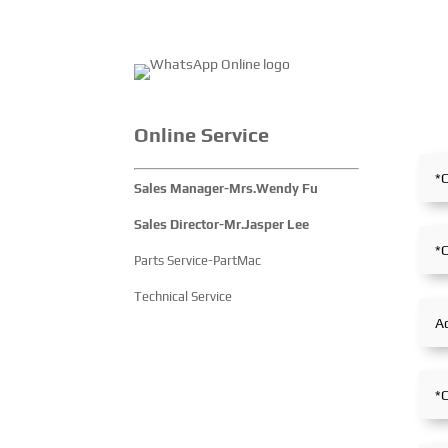
Online Service
Sales Manager-Mrs.Wendy Fu
Sales Director-Mr.Jasper Lee
Parts Service-PartMac
Technical Service