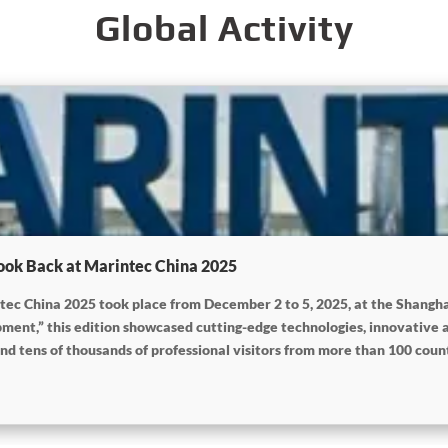
Global Activity
ook Back at Marintec China 2025
intec China 2025 took place from December 2 to 5, 2025, at the Shang
ent,” this edition showcased cutting-edge technologies, innovative 
nd tens of thousands of professional visitors from more than 100 countr