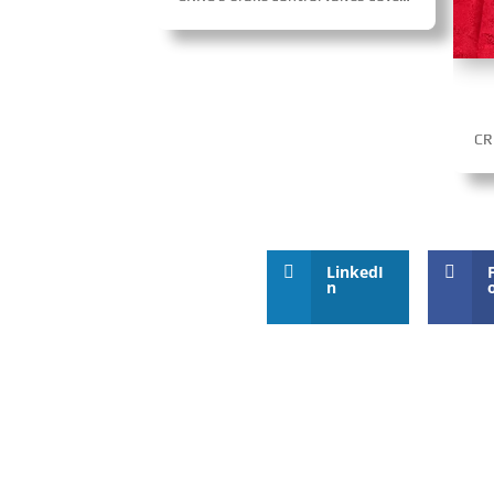
LinkedI
n