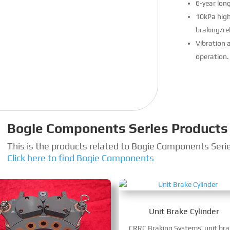
6-year lon
10kPa high
braking/rel
Vibration a
operation.
Bogie Components Series Products
This is the products related to Bogie Components Seri
Click here to find Bogie Components
Unit Brake Cylinder