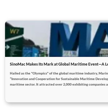
SinoMac Makes Its Mark at Global Maritime Event—A L
Hailed as the "Olympics" of the global maritime industry, Mar
“Innovation and Cooperation for Sustainable Maritime Developm
maritime sector. It attracted over 2,000 exhibiting companies a
open-cooperative stance within the global maritime industry.